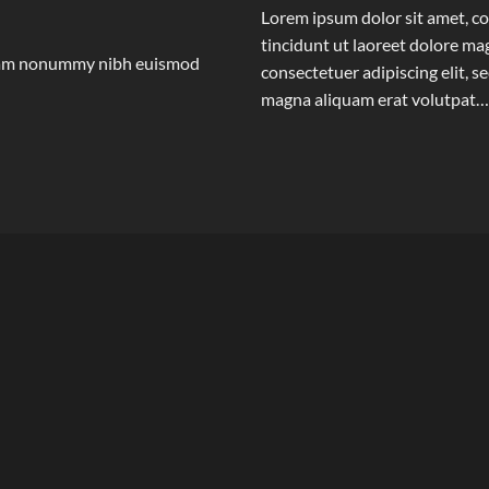
Lorem ipsum dolor sit amet, c
tincidunt ut laoreet dolore m
 diam nonummy nibh euismod
consectetuer adipiscing elit,
magna aliquam erat volutpat…