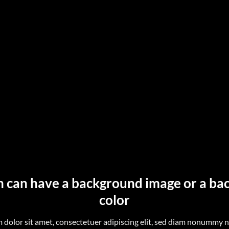
n can have a background image or a b
color
 dolor sit amet, consectetuer adipiscing elit, sed diam nonummy 