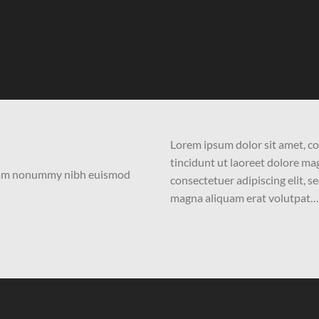
Lorem ipsum dolor sit amet, c
tincidunt ut laoreet dolore m
 diam nonummy nibh euismod
consectetuer adipiscing elit,
magna aliquam erat volutpat…