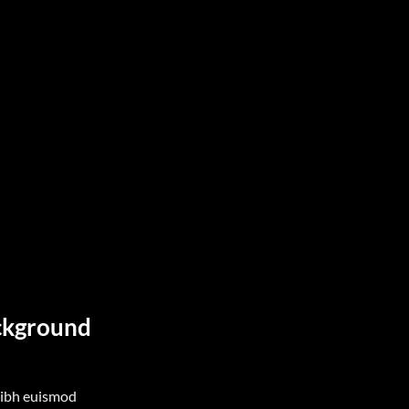
ackground
nibh euismod