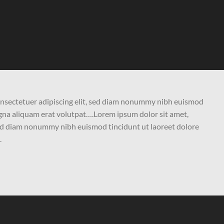
onsectetuer adipiscing elit, sed diam nonummy nibh euismod
agna aliquam erat volutpat….Lorem ipsum dolor sit amet,
 sed diam nonummy nibh euismod tincidunt ut laoreet dolore
.