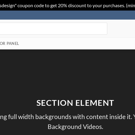
sdesign" coupon code to get 20% discount to your purchases. (mi
OR PANEL
SECTION ELEMENT
ing full width backgrounds with content inside it.
Background Videos.