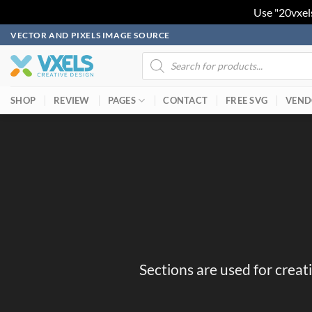
Use "20vxel
Skip
VECTOR AND PIXELS IMAGE SOURCE
to
Products
search
content
SHOP
REVIEW
PAGES
CONTACT
FREE SVG
VEND
Sections are used for creat