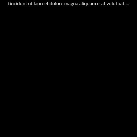
tincidunt ut laoreet dolore magna aliquam erat volutpat….