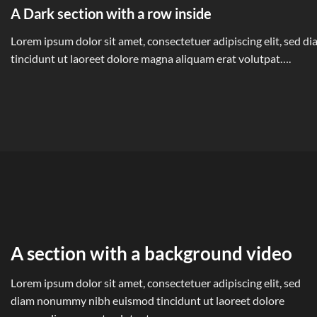
A Dark section with a row inside
Lorem ipsum dolor sit amet, consectetuer adipiscing elit, sed
tincidunt ut laoreet dolore magna aliquam erat volutpat….
A section with a background video
Lorem ipsum dolor sit amet, consectetuer adipiscing elit, sed
diam nonummy nibh euismod tincidunt ut laoreet dolore