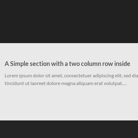
A Simple section with a two column row inside
Lorem ipsum dolor sit amet, consectetuer adipiscing elit, sed
tincidunt ut laoreet dolore magna aliquam erat volutpat….