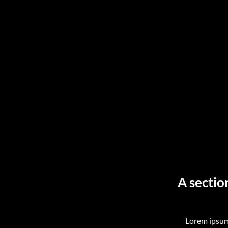
A sectio
Lorem ipsum