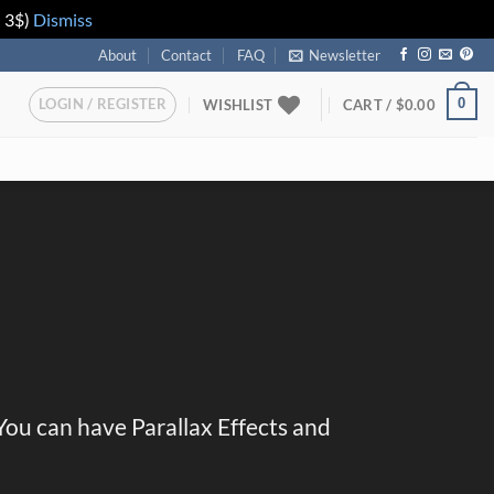
n 3$)
Dismiss
About
Contact
FAQ
Newsletter
LOGIN / REGISTER
0
WISHLIST
CART /
$
0.00
 You can have Parallax Effects and