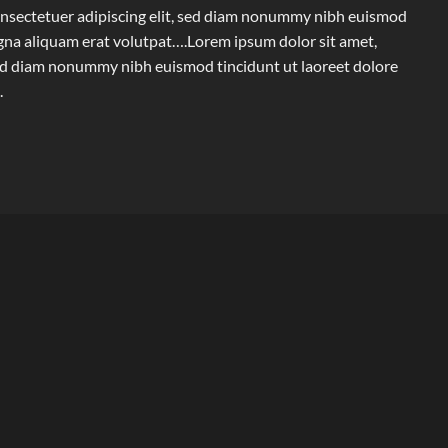
onsectetuer adipiscing elit, sed diam nonummy nibh euismod
agna aliquam erat volutpat….Lorem ipsum dolor sit amet,
 sed diam nonummy nibh euismod tincidunt ut laoreet dolore
.