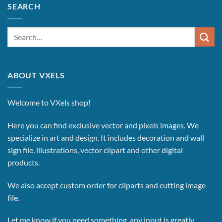
SEARCH
Search
for:
ABOUT VXELS
Welcome to VXels shop!
Here you can find exclusive vector and pixels images.
We
specialize in art and design. It includes decoration and wall
sign file, illustrations, vector clipart and other digital
products.
We also accept custom order for cliparts and cutting image
file.
Let me know if you need something, any input is greatly