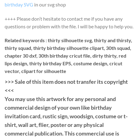
birthday SVG
in our svg shop
++++ Please don’t hesitate to contact me if you have any
questions or problem with the file. I will be happy to help you.
Related keywords : thirty silhouette svg, thirty and thirsty,
thirty squad, thirty birthday silhouette clipart, 30th squad,
chapter 30 dxf, 30th birthday cricut file, dirty thirty, red
lips design, thirty birthday EPS, costume design, cricut
vector, clipart for silhouette
>>> Sale of this item does not transfer its copyright
<<<
You may use this artwork for any personal and
commercial design of your own like birthday
invitation card, rustic sign, woodsign, costume or t-
shirt, wall art, flier, poster or any physical
commercial publication. This commercial use is