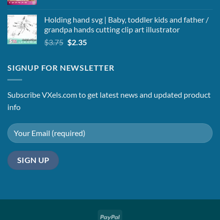
Holding hand svg | Baby, toddler kids and father /
grandpa hands cutting clip art illustrator
Original
Current
$
3.75
$
2.35
price
price
was:
is:
SIGNUP FOR NEWSLETTER
$3.75.
$2.35.
Subscribe VXels.com to get latest news and updated product
info