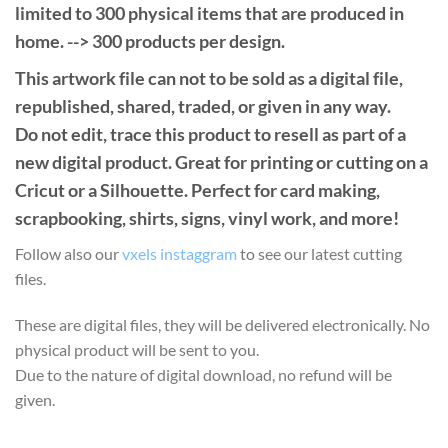
limited to 300 physical items that are produced in
home. --> 300 products per design.
This artwork file can not to be sold as a digital file,
republished, shared, traded, or given in any way.
Do not edit, trace this product to resell as part of a
new digital product. Great for printing or cutting on a
Cricut or a Silhouette. Perfect for card making,
scrapbooking, shirts, signs, vinyl work, and more!
Follow also our
vxels instaggram
to see our latest cutting
files.
These are digital files, they will be delivered electronically. No
physical product will be sent to you.
Due to the nature of digital download, no refund will be
given.