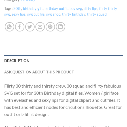
Tags:
30th
,
birthday gift
,
birthday outfit
,
buy svg
,
dirty lips
,
flirty thirty
svg
,
sexy lips
,
svg cut file
,
svg shop
,
thirty birthday
,
thirty squad
DESCRIPTION
ASK QUESTION ABOUT THIS PRODUCT
Flirty 30 thirty and thirsty crew, 30 squad and flirty fabulous
SVG set for for 30th Birthday digital files. Women / girl face
with eyelashes and sexy lips for digital clipart and cut files. It
has best and efficient nodes for cricut or silhouette. Great for
outfit or t-Shirt design.