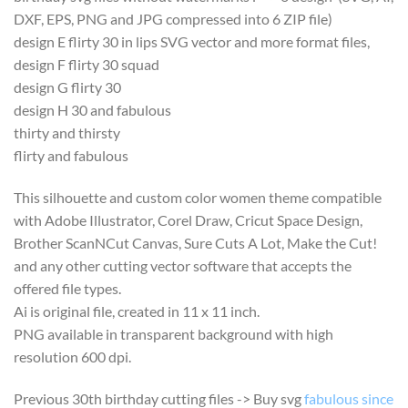
DXF, EPS, PNG and JPG compressed into 6 ZIP file)
design E flirty 30 in lips SVG vector and more format files,
design F flirty 30 squad
design G flirty 30
design H 30 and fabulous
thirty and thirsty
flirty and fabulous
This silhouette and custom color women theme compatible
with Adobe Illustrator, Corel Draw, Cricut Space Design,
Brother ScanNCut Canvas, Sure Cuts A Lot, Make the Cut!
and any other cutting vector software that accepts the
offered file types.
Ai is original file, created in 11 x 11 inch.
PNG available in transparent background with high
resolution 600 dpi.
Previous 30th birthday cutting files -> Buy svg
fabulous since