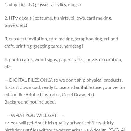
1. vinyl decals ( glasses, acrylics, mugs )
2. HTV decals ( costume, t-shirts, pillows, card making,
towels, etc)
3. cutouts ( invitation, card making, scrapbooking, art and
craft, printing, greeting cards, nametag )
4. photo cards, wood signs, paper crafts, canvas decoration,
etc.
— DIGITAL FILES ONLY, so we don’t ship physical products.
Instant download, ready to use and editable (use your vector
editor like Adobe Illustrator, Corel Draw, etc)
Background not included.
—- WHAT YOU WILL GET —–
>> You will get 6 set high quality artwork of flirty thirty
birthday svg files without watermarks : --> 6 design (SVG, AI,