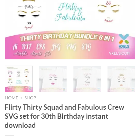
HOME
»
SHOP
Flirty Thirty Squad and Fabulous Crew
SVG set for 30th Birthday instant
download