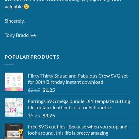
valuable
Sincerely,
Tony Bradclive
POPULAR PRODUCTS
Flirty Thirty Squad and Fabulous Crew SVG set
for 30th Birthday instant download
Original
Current
$
2.15
$
1.25
price
price
Earrings SVG mega bundle DIY template cutting
was:
is:
file for faux leather Cricut or Silhouette
$2.15.
$1.25.
Original
Current
$
5.75
$
3.75
price
price
Free SVG cut files : Because when you stop and
was:
is:
look around, this life is pretty amazing
$5.75.
$3.75.