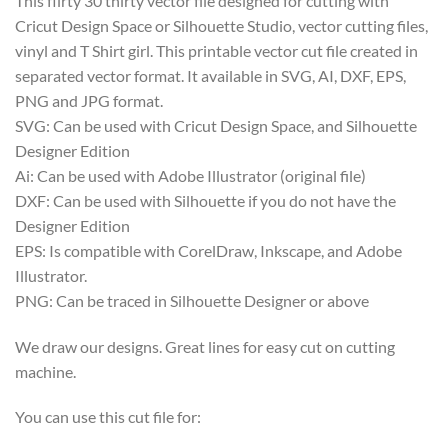
This flirty 30 thirty vector file designed for cutting with
Cricut Design Space or Silhouette Studio, vector cutting files,
vinyl and T Shirt girl. This printable vector cut file created in
separated vector format. It available in SVG, AI, DXF, EPS,
PNG and JPG format.
SVG: Can be used with Cricut Design Space, and Silhouette
Designer Edition
Ai: Can be used with Adobe Illustrator (original file)
DXF: Can be used with Silhouette if you do not have the
Designer Edition
EPS: Is compatible with CorelDraw, Inkscape, and Adobe
Illustrator.
PNG: Can be traced in Silhouette Designer or above
We draw our designs. Great lines for easy cut on cutting
machine.
You can use this cut file for: