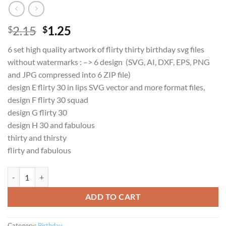
Original
Current
2.15
1.25
$
$
price
price
6 set high quality artwork of flirty thirty birthday svg files
was:
is:
without watermarks : –> 6 design (SVG, AI, DXF, EPS, PNG
$2.15.
$1.25.
and JPG compressed into 6 ZIP file)
design E flirty 30 in lips SVG vector and more format files,
design F flirty 30 squad
design G flirty 30
design H 30 and fabulous
thirty and thirsty
flirty and fabulous
Flirty Thirty Squad and Fabulous Crew SVG set for 30th Birthday inst
ADD TO CART
Category:
Birthday