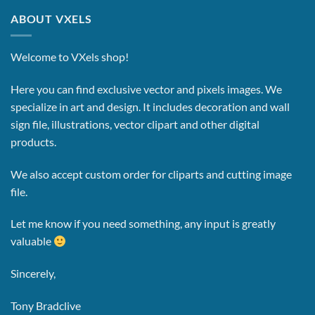
ABOUT VXELS
Welcome to VXels shop!
Here you can find exclusive vector and pixels images.
We
specialize in art and design. It includes decoration and wall
sign file, illustrations, vector clipart and other digital
products.
We also accept custom order for cliparts and cutting image
file.
Let me know if you need something, any input is greatly
valuable
Sincerely,
Tony Bradclive