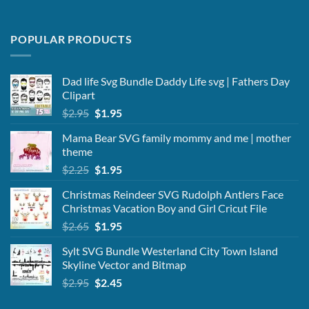
POPULAR PRODUCTS
Dad life Svg Bundle Daddy Life svg | Fathers Day
Clipart
Original
Current
$
2.95
$
1.95
price
price
Mama Bear SVG family mommy and me | mother
was:
is:
theme
$2.95.
$1.95.
Original
Current
$
2.25
$
1.95
price
price
Christmas Reindeer SVG Rudolph Antlers Face
was:
is:
Christmas Vacation Boy and Girl Cricut File
$2.25.
$1.95.
Original
Current
$
2.65
$
1.95
price
price
Sylt SVG Bundle Westerland City Town Island
was:
is:
Skyline Vector and Bitmap
$2.65.
$1.95.
Original
Current
$
2.95
$
2.45
price
price