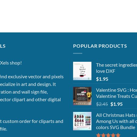
LS
POPULAR PRODUCTS
Xels shop!
The secret ingredie
love DXF
ind exclusive vector and pixels
$
1.95
cialize in art and design. It
Valentine SVG : 
ation and wall sign file,
Valentine Treats Cu
vector clipart and other digital
Original
Curren
$
2.45
$
1.95
price
price
All Christmas Hats
was:
is:
Among Us with all 
 custom order for cliparts and
$2.45.
$1.95.
colors SVG Bundle
ile.