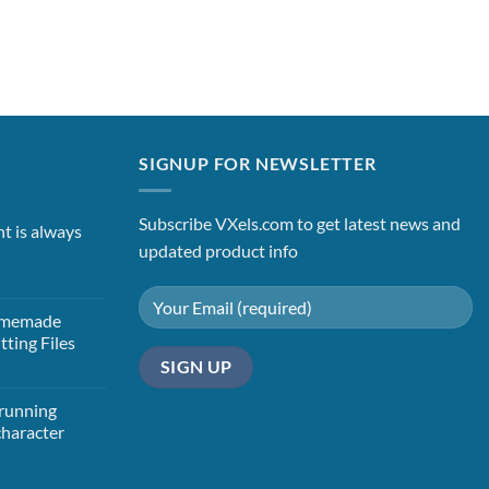
SIGNUP FOR NEWSLETTER
Subscribe VXels.com to get latest news and
nt is always
updated product info
Homemade
tting Files
t
 running
character