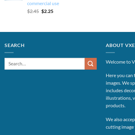
commercial use
Original
Current
$
2.45
$
2.25
price
price
was:
is:
$2.45.
$2.25.
SEARCH
ABOUT VXE
Search
Welcome to V
for:
Here you can f
images.
We spe
includes decor
illustrations, 
products.
We also accept
cutting image f