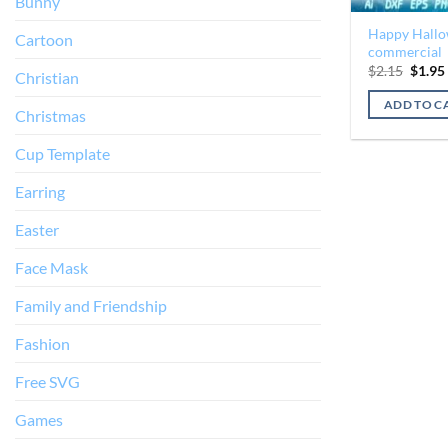
Bunny
Happy Hallow
Cartoon
commercial
Origin
$
2.15
$
1.95
Christian
price
was:
ADD TO C
$2.15.
Christmas
Cup Template
Earring
Easter
Face Mask
Family and Friendship
Fashion
Free SVG
Games