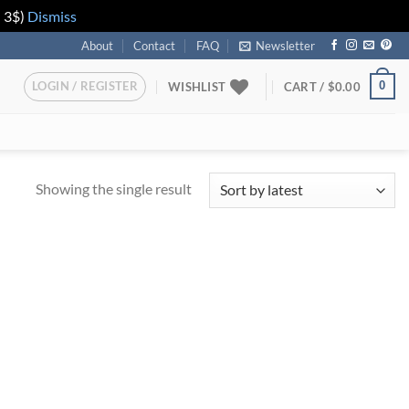
n 3$)
Dismiss
About
Contact
FAQ
Newsletter
LOGIN / REGISTER
0
WISHLIST
CART /
$
0.00
Showing the single result