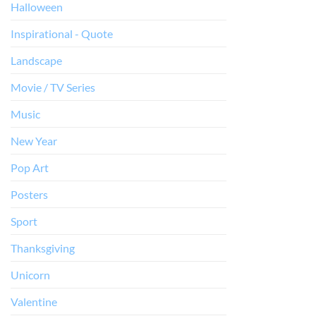
Halloween
Inspirational - Quote
Landscape
Movie / TV Series
Music
New Year
Pop Art
Posters
Sport
Thanksgiving
Unicorn
Valentine