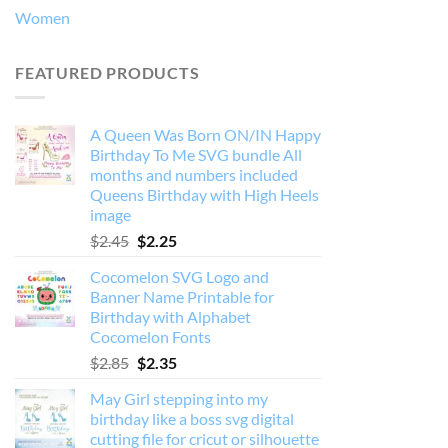
Women
FEATURED PRODUCTS
A Queen Was Born ON/IN Happy
Birthday To Me SVG bundle All
months and numbers included
Queens Birthday with High Heels
image
Original
Current
$
2.45
$
2.25
price
price
Cocomelon SVG Logo and
was:
is:
Banner Name Printable for
$2.45.
$2.25.
Birthday with Alphabet
Cocomelon Fonts
Original
Current
$
2.85
$
2.35
price
price
May Girl stepping into my
was:
is:
birthday like a boss svg digital
$2.85.
$2.35.
cutting file for cricut or silhouette