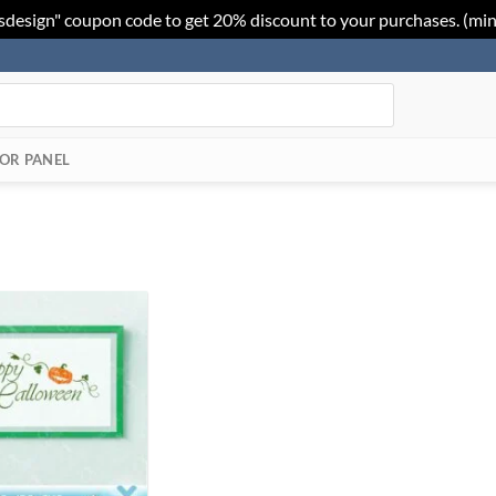
sdesign" coupon code to get 20% discount to your purchases. (mi
OR PANEL
Add to
Wishlist