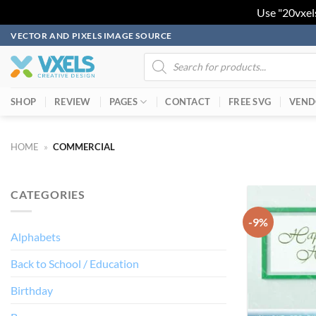
Use "20vxel
Skip
VECTOR AND PIXELS IMAGE SOURCE
to
Products
search
content
SHOP
REVIEW
PAGES
CONTACT
FREE SVG
VEND
HOME
»
COMMERCIAL
CATEGORIES
-9%
Alphabets
Back to School / Education
Birthday