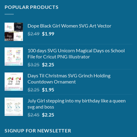
POPULAR PRODUCTS
Dope Black Girl Women SVG Art Vector
Original
Current
$
2.49
$
1.99
price
price
was:
is:
100 days SVG Unicorn Magical Days os School
$2.49.
$1.99.
File for Cricut PNG Illustrator
Original
Current
$
3.25
$
2.25
price
price
Days Til Christmas SVG Grinch Holding
was:
is:
Countdown Ornament
$3.25.
$2.25.
Original
Current
$
2.25
$
1.95
price
price
July Girl stepping into my birthday like a queen
was:
is:
svg and boss
$2.25.
$1.95.
Original
Current
$
2.45
$
2.25
price
price
was:
is:
SIGNUP FOR NEWSLETTER
$2.45.
$2.25.