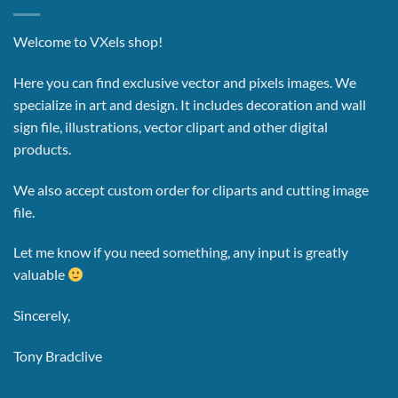
Welcome to VXels shop!
Here you can find exclusive vector and pixels images.
We
specialize in art and design. It includes decoration and wall
sign file, illustrations, vector clipart and other digital
products.
We also accept custom order for cliparts and cutting image
file.
Let me know if you need something, any input is greatly
valuable
Sincerely,
Tony Bradclive