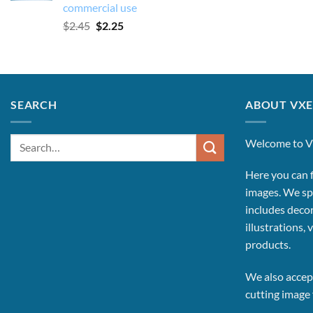
commercial use
Original
Current
$
2.45
$
2.25
price
price
was:
is:
$2.45.
$2.25.
SEARCH
ABOUT VXE
Search
Welcome to V
for:
Here you can f
images.
We spe
includes decor
illustrations, 
products.
We also accept
cutting image f