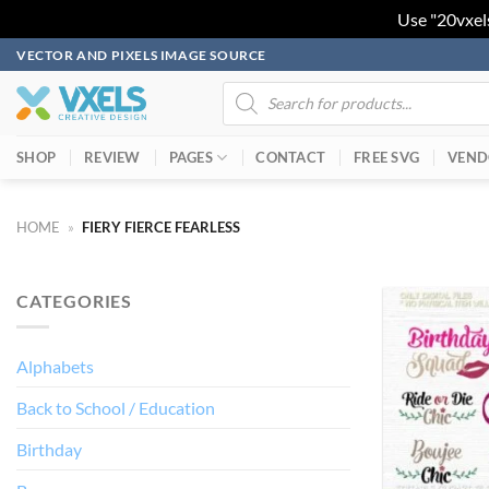
Use "20vxel
Skip
VECTOR AND PIXELS IMAGE SOURCE
to
Products
search
content
SHOP
REVIEW
PAGES
CONTACT
FREE SVG
VEND
HOME
»
FIERY FIERCE FEARLESS
CATEGORIES
Alphabets
Back to School / Education
Birthday