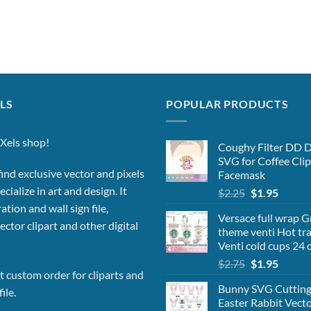
LS
POPULAR PRODUCTS
Xels shop!
Coughy Filter DD 
SVG for Coffee Clip
ind exclusive vector and pixels
Facemask
cialize in art and design. It
Original
Curren
$
2.25
$
1.95
price
price
ation and wall sign file,
Versace full wrap 
was:
is:
vector clipart and other digital
theme venti Hot tra
$2.25.
$1.95.
Venti cold cups 24 o
Original
Curren
$
2.75
$
1.95
 custom order for cliparts and
price
price
Bunny SVG Cutting 
was:
is:
ile.
Easter Rabbit Vector
$2.75.
$1.95.