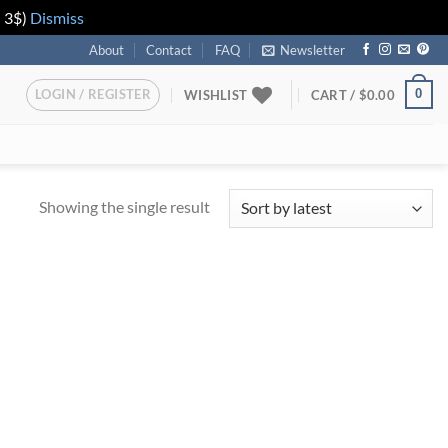
n 3$)
Dismiss
About
Contact
FAQ
Newsletter
LOGIN / REGISTER
0
WISHLIST
CART /
$
0.00
Showing the single result