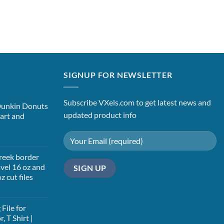
SIGNUP FOR NEWSLETTER
Subscribe VXels.com to get latest news and
Dunkin Donuts
updated product info
art and
t
Greek border
vel 16 oz and
z cut files
t
File for
, T Shirt |