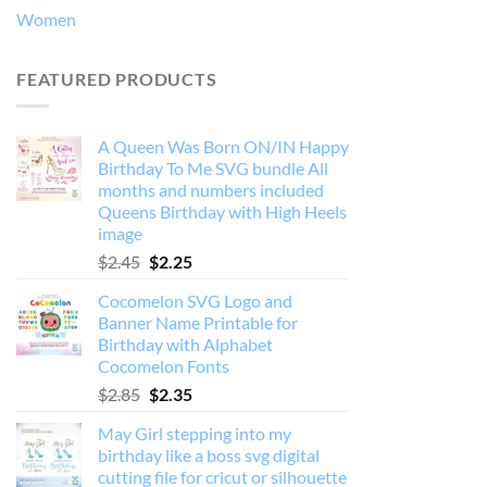
Women
FEATURED PRODUCTS
A Queen Was Born ON/IN Happy
Birthday To Me SVG bundle All
months and numbers included
Queens Birthday with High Heels
image
Original
Current
$
2.45
$
2.25
price
price
Cocomelon SVG Logo and
was:
is:
Banner Name Printable for
$2.45.
$2.25.
Birthday with Alphabet
Cocomelon Fonts
Original
Current
$
2.85
$
2.35
price
price
May Girl stepping into my
was:
is:
birthday like a boss svg digital
$2.85.
$2.35.
cutting file for cricut or silhouette