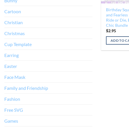
Bunny
Birthday Squ
Cartoon
and Fearless
Ride or Die,
Christian
Chic Bundle
$
2.95
Christmas
ADD TO C
Cup Template
Earring
Easter
Face Mask
Family and Friendship
Fashion
Free SVG
Games