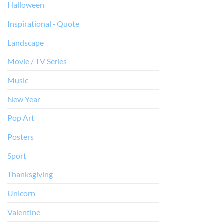
Halloween
Inspirational - Quote
Landscape
Movie / TV Series
Music
New Year
Pop Art
Posters
Sport
Thanksgiving
Unicorn
Valentine