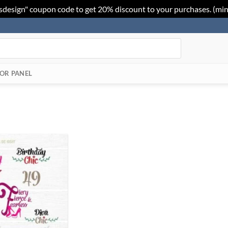
sdesign" coupon code to get 20% discount to your purchases. (mi
OR PANEL
Add to
Wishlist