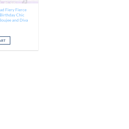
ad Fiery Fierce
 Birthday Chic
 Boujee and Diva
ART