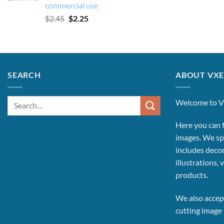
commercial use
Original
Current
$
2.45
$
2.25
price
price
was:
is:
$2.45.
$2.25.
SEARCH
ABOUT VXE
Search
Welcome to V
for:
Here you can f
images.
We spe
includes decor
illustrations, 
products.
We also accept
cutting image f