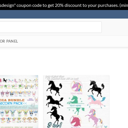
sdesign" coupon code to get 20% discount to your purchases. (mi
OR PANEL
Add to
Add to
Wishlist
Wishlist