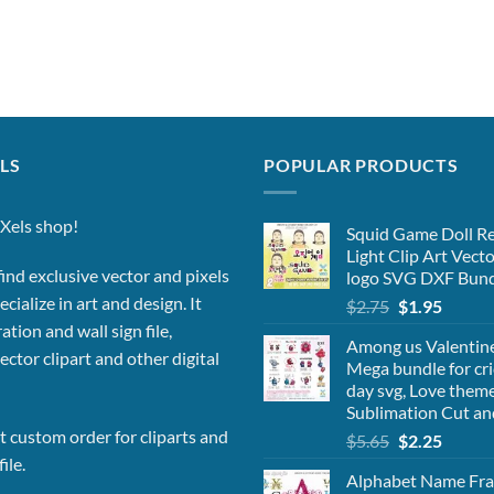
LS
POPULAR PRODUCTS
Xels shop!
Squid Game Doll Re
Light Clip Art Vect
ind exclusive vector and pixels
logo SVG DXF Bund
cialize in art and design. It
Original
Curren
$
2.75
$
1.95
price
price
ation and wall sign file,
Among us Valentine 
was:
is:
vector clipart and other digital
Mega bundle for cri
$2.75.
$1.95.
day svg, Love theme
Sublimation Cut an
 custom order for cliparts and
Original
Curren
$
5.65
$
2.25
price
price
ile.
Alphabet Name Fra
was:
is: