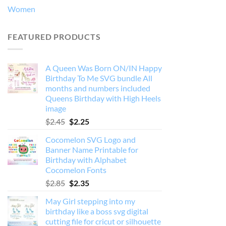
Women
FEATURED PRODUCTS
A Queen Was Born ON/IN Happy
Birthday To Me SVG bundle All
months and numbers included
Queens Birthday with High Heels
image
Original
Current
$
2.45
$
2.25
price
price
Cocomelon SVG Logo and
was:
is:
Banner Name Printable for
$2.45.
$2.25.
Birthday with Alphabet
Cocomelon Fonts
Original
Current
$
2.85
$
2.35
price
price
May Girl stepping into my
was:
is:
birthday like a boss svg digital
$2.85.
$2.35.
cutting file for cricut or silhouette