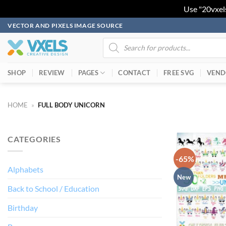
Use "20vxel
Skip
VECTOR AND PIXELS IMAGE SOURCE
to
Products
search
content
SHOP
REVIEW
PAGES
CONTACT
FREE SVG
VEND
HOME
»
FULL BODY UNICORN
CATEGORIES
-65%
Alphabets
New
Back to School / Education
Birthday