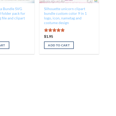
a Bundle SVG
Silhouette unicorn clipart
 folder pack for
bundle custom color 9 in 1
 file and clipart
logo, icon, nametag and
costume design
al
Current
Rated
$
1.95
5.00
price
out of 5
is:
ART
ADD TO CART
$3.45.