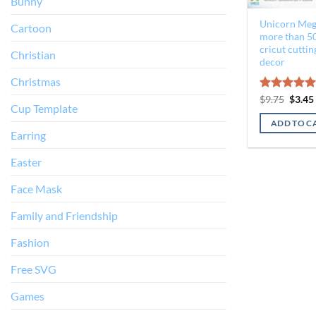
Bunny
Unicorn Meg
Cartoon
more than 50
cricut cutting
Christian
decor
Christmas
Origin
Rated
$
9.75
$
5.00
3.45
Cup Template
price
out of 5
was:
ADD TO C
$9.75.
Earring
Easter
Face Mask
Family and Friendship
Fashion
Free SVG
Games