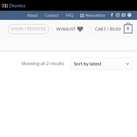
n 3$)
Dismiss
About
Contact
FAQ
Newsletter
LOGIN / REGISTER
0
WISHLIST
CART /
$
0.00
Showing all 2 results