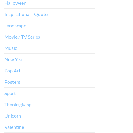
Halloween
Inspirational - Quote
Landscape
Movie / TV Series
Music
New Year
Pop Art
Posters
Sport
Thanksgiving
Unicorn
Valentine