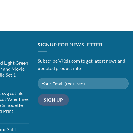
SIGNUP FOR NEWSLETTER
Subscribe VXels.com to get latest news and
d Light Green
updated product info
or and Movie
le Set 1
t
svg cut file
cut Valentines
 Silhouette
d Print
t
me Split