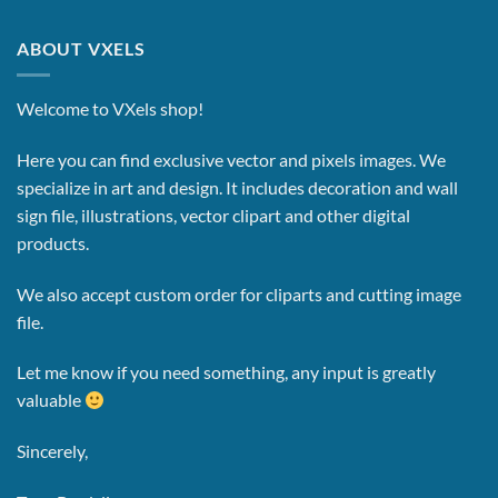
ABOUT VXELS
Welcome to VXels shop!
Here you can find exclusive vector and pixels images.
We
specialize in art and design. It includes decoration and wall
sign file, illustrations, vector clipart and other digital
products.
We also accept custom order for cliparts and cutting image
file.
Let me know if you need something, any input is greatly
valuable
Sincerely,