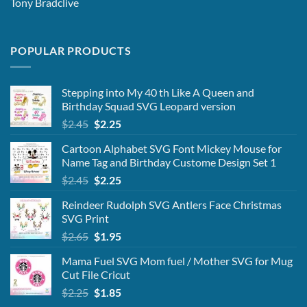
Tony Bradclive
POPULAR PRODUCTS
Stepping into My 40 th Like A Queen and
Birthday Squad SVG Leopard version
Original
Current
$
2.45
$
2.25
price
price
Cartoon Alphabet SVG Font Mickey Mouse for
was:
is:
Name Tag and Birthday Custome Design Set 1
$2.45.
$2.25.
Original
Current
$
2.45
$
2.25
price
price
Reindeer Rudolph SVG Antlers Face Christmas
was:
is:
SVG Print
$2.45.
$2.25.
Original
Current
$
2.65
$
1.95
price
price
Mama Fuel SVG Mom fuel / Mother SVG for Mug
was:
is:
Cut File Cricut
$2.65.
$1.95.
Original
Current
$
2.25
$
1.85
price
price