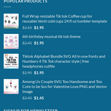
POPULAR PRODUCTS
Full Wrap resizable Tik tok Coffee cup for
reusable Venti cold cups 24 fl oz tumbler template
Original
Current
$
2.65
$
1.95
price
price
6th birthday musical tik tok theme
was:
is:
Original
Current
$
2.45
$2.65.
$
1.95
$1.95.
price
price
was:
is:
Tiktok Alphabet Bundle SVG All in one Fonts and
$2.45.
$1.95.
Numbers 4 Tik Tok character style | free
headphones cutfile
Original
Current
$
2.95
$
1.95
price
price
Among Us Couple SVG Too Handsome and Too
was:
is:
Cute to be Sus for Valentine Love PNG and Vector
$2.95.
$1.95.
Image
Original
Current
$
2.45
$
1.45
price
price
was:
is:
SIGNUP FOR NEWSLETTER