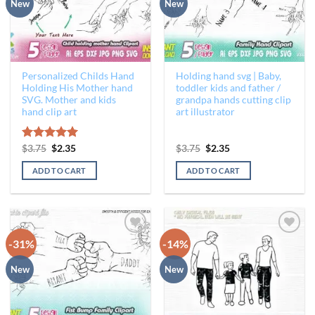
New
New
Personalized Childs Hand
Holding hand svg | Baby,
Holding His Mother hand
toddler kids and father /
SVG. Mother and kids
grandpa hands cutting clip
hand clip art
art illustrator
Original
Current
Original
Current
Rated
$
3.75
$
5.00
2.35
$
3.75
$
2.35
price
price
price
price
out of 5
was:
is:
was:
is:
ADD TO CART
ADD TO CART
$3.75.
$2.35.
$3.75.
$2.35.
-31%
-14%
Add to
Add to
Wishlist
Wishlist
New
New