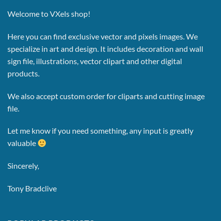
Welcome to VXels shop!
Here you can find exclusive vector and pixels images.
We
specialize in art and design. It includes decoration and wall
sign file, illustrations, vector clipart and other digital
products.
We also accept custom order for cliparts and cutting image
file.
Let me know if you need something, any input is greatly
valuable
Sincerely,
Tony Bradclive