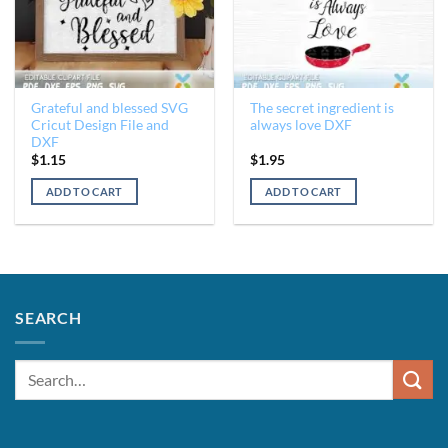
Grateful and blessed SVG
The secret ingredient is
Cricut Design File and
always love DXF
DXF
$
1.15
$
1.95
ADD TO CART
ADD TO CART
SEARCH
Search
for: