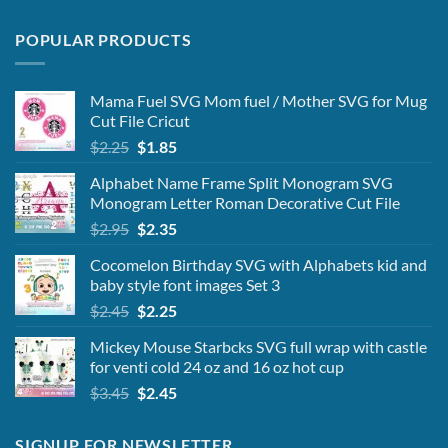
POPULAR PRODUCTS
Mama Fuel SVG Mom fuel / Mother SVG for Mug
Cut File Cricut
Original
Current
$
2.25
$
1.85
price
price
Alphabet Name Frame Split Monogram SVG
was:
is:
Monogram Letter Roman Decorative Cut File
$2.25.
$1.85.
Original
Current
$
2.95
$
2.35
price
price
Cocomelon Birthday SVG with Alphabets kid and
was:
is:
baby style font images Set 3
$2.95.
$2.35.
Original
Current
$
2.45
$
2.25
price
price
Mickey Mouse Starbcks SVG full wrap with castle
was:
is:
for venti cold 24 oz and 16 oz hot cup
$2.45.
$2.25.
Original
Current
$
3.45
$
2.45
price
price
was:
is:
SIGNUP FOR NEWSLETTER