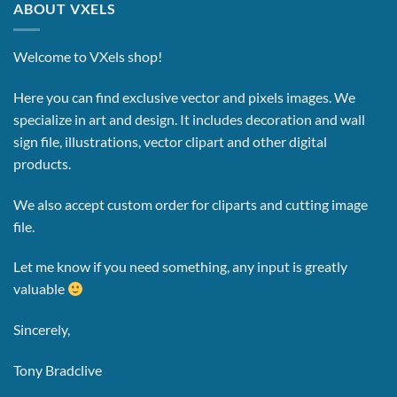
ABOUT VXELS
Welcome to VXels shop!
Here you can find exclusive vector and pixels images.
We
specialize in art and design. It includes decoration and wall
sign file, illustrations, vector clipart and other digital
products.
We also accept custom order for cliparts and cutting image
file.
Let me know if you need something, any input is greatly
valuable
Sincerely,
Tony Bradclive