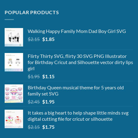
POPULAR PRODUCTS
Walking Happy Family Mom Dad Boy Girl SVG
Original
Current
$
2.15
$
1.85
price
price
was:
is:
Flirty Thirty SVG, flirty 30 SVG PNG Illustrator
$2.15.
$1.85.
for Birthday Cricut and Silhouette vector dirty lips
girl
Original
Current
$
1.95
$
1.15
price
price
Birthday Queen musical theme for 5 years old
was:
is:
family set SVG
$1.95.
$1.15.
Original
Current
$
2.45
$
1.95
price
price
It takes a big heart to help shape little minds svg
was:
is:
digital cutting file for cricut or silhouette
$2.45.
$1.95.
Original
Current
$
2.15
$
1.75
price
price