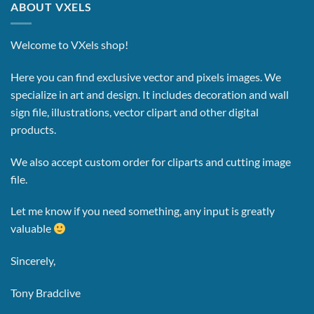
ABOUT VXELS
Welcome to VXels shop!
Here you can find exclusive vector and pixels images.
We
specialize in art and design. It includes decoration and wall
sign file, illustrations, vector clipart and other digital
products.
We also accept custom order for cliparts and cutting image
file.
Let me know if you need something, any input is greatly
valuable
Sincerely,
Tony Bradclive