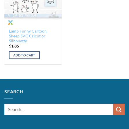
Lamb Funny Cartoon
Sheep SVG Cricut or
Silhouette
$
1.85
ADD TO CART
SEARCH
Search
for: