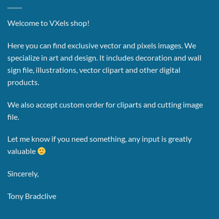
Welcome to VXels shop!
Here you can find exclusive vector and pixels images.
We
specialize in art and design. It includes decoration and wall
sign file, illustrations, vector clipart and other digital
products.
We also accept custom order for cliparts and cutting image
file.
Let me know if you need something, any input is greatly
valuable
Sincerely,
Tony Bradclive