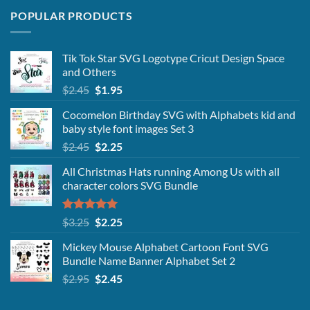
POPULAR PRODUCTS
Tik Tok Star SVG Logotype Cricut Design Space
and Others
Original
Current
$
2.45
$
1.95
price
price
Cocomelon Birthday SVG with Alphabets kid and
was:
is:
baby style font images Set 3
$2.45.
$1.95.
Original
Current
$
2.45
$
2.25
price
price
All Christmas Hats running Among Us with all
was:
is:
character colors SVG Bundle
$2.45.
$2.25.
Rated
5.00
Original
Current
$
3.25
$
2.25
out of 5
price
price
Mickey Mouse Alphabet Cartoon Font SVG
was:
is:
Bundle Name Banner Alphabet Set 2
$3.25.
$2.25.
Original
Current
$
2.95
$
2.45
price
price
was:
is: