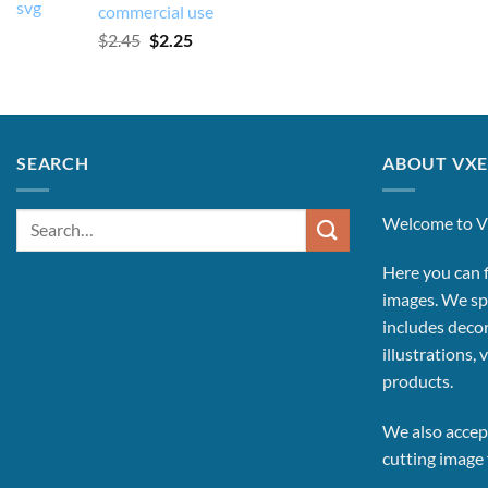
commercial use
Original
Current
$
2.45
$
2.25
price
price
was:
is:
$2.45.
$2.25.
SEARCH
ABOUT VXE
Search
Welcome to V
for:
Here you can f
images.
We spe
includes decor
illustrations, 
products.
We also accept
cutting image f