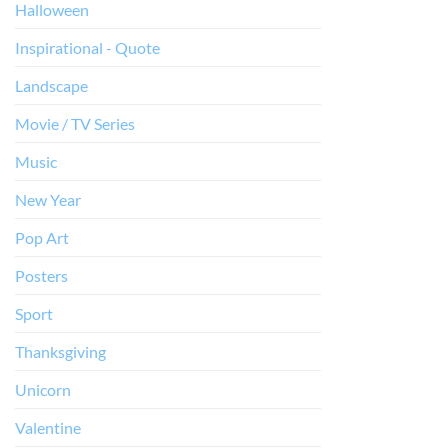
Halloween
Inspirational - Quote
Landscape
Movie / TV Series
Music
New Year
Pop Art
Posters
Sport
Thanksgiving
Unicorn
Valentine