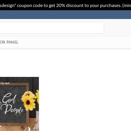
sdesign" coupon code to get 20% discount to your purchases. (mi
OR PANEL
Add to
Wishlist