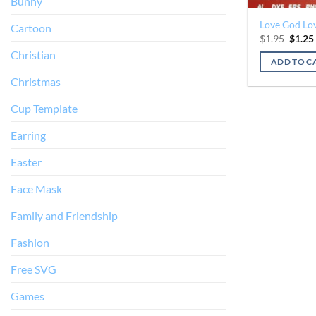
Bunny
Love God Lov
Cartoon
Origin
$
1.95
$
1.25
price
Christian
was:
ADD TO C
$1.95.
Christmas
Cup Template
Earring
Easter
Face Mask
Family and Friendship
Fashion
Free SVG
Games