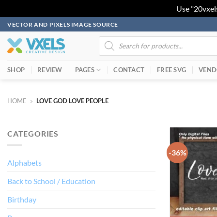
Use "20vxel
Skip
VECTOR AND PIXELS IMAGE SOURCE
to
Products
search
content
SHOP
REVIEW
PAGES
CONTACT
FREE SVG
VEND
HOME
»
LOVE GOD LOVE PEOPLE
CATEGORIES
-36%
Alphabets
Back to School / Education
Birthday