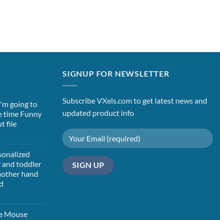
SIGNUP FOR NEWSLETTER
Subscribe VXels.com to get latest news and
 i'm going to
updated product info
e time Funny
t file
t
sonalized
y and toddler
 mother hand
d
t
ie Mouse