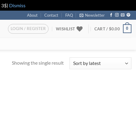
n 3$)
Dismiss
About
Contact
FAQ
Newsletter
LOGIN / REGISTER
0
WISHLIST
CART /
$
0.00
Showing the single result