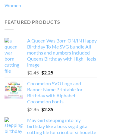
Women
FEATURED PRODUCTS
A Queen Was Born ON/IN Happy
Birthday To Me SVG bundle All
months and numbers included
Queens Birthday with High Heels
image
Original
Current
$
2.45
$
2.25
price
price
Cocomelon SVG Logo and
was:
is:
Banner Name Printable for
$2.45.
$2.25.
Birthday with Alphabet
Cocomelon Fonts
Original
Current
$
2.85
$
2.35
price
price
May Girl stepping into my
was:
is:
birthday like a boss svg digital
$2.85.
$2.35.
cutting file for cricut or silhouette