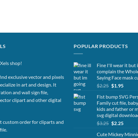
LS
POPULAR PRODUCTS
Xels shop!
Fine I'll wear it but
complain the Whol
ind exclusive vector and pixels
Saying Face mask cu
cialize in art and design. It
Original
Curren
$
2.25
$
1.95
price
price
ation and wall sign file,
Fist bump SVG Per
was:
is:
vector clipart and other digital
Family cut file, bab
$2.25.
$1.95.
kids and father or
svg digital downloa
 custom order for cliparts and
Original
Curren
$
3.25
$
2.25
price
price
ile.
Cute Mickey Minn
was:
is: