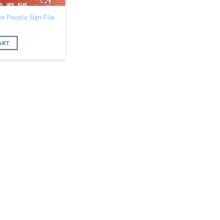
e People Sign File
al
Current
price
is:
ART
$1.25.