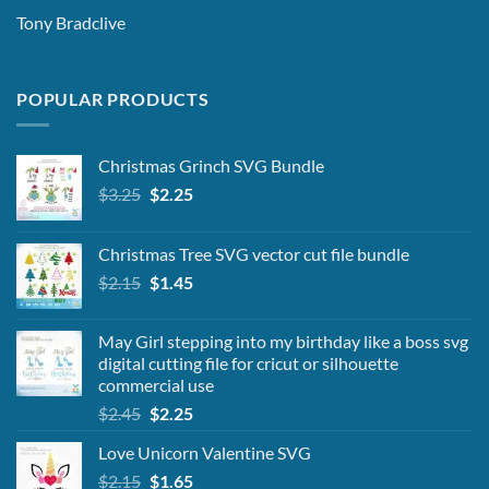
Tony Bradclive
POPULAR PRODUCTS
Christmas Grinch SVG Bundle
Original
Current
$
3.25
$
2.25
price
price
was:
is:
Christmas Tree SVG vector cut file bundle
$3.25.
$2.25.
Original
Current
$
2.15
$
1.45
price
price
was:
is:
May Girl stepping into my birthday like a boss svg
$2.15.
$1.45.
digital cutting file for cricut or silhouette
commercial use
Original
Current
$
2.45
$
2.25
price
price
Love Unicorn Valentine SVG
was:
is:
Original
Current
$
2.15
$2.45.
$
1.65
$2.25.