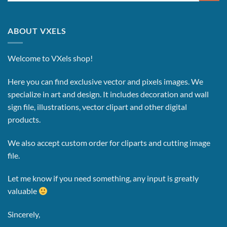
ABOUT VXELS
Welcome to VXels shop!
Here you can find exclusive vector and pixels images.
We
specialize in art and design. It includes decoration and wall
sign file, illustrations, vector clipart and other digital
products.
We also accept custom order for cliparts and cutting image
file.
Let me know if you need something, any input is greatly
valuable
Sincerely,