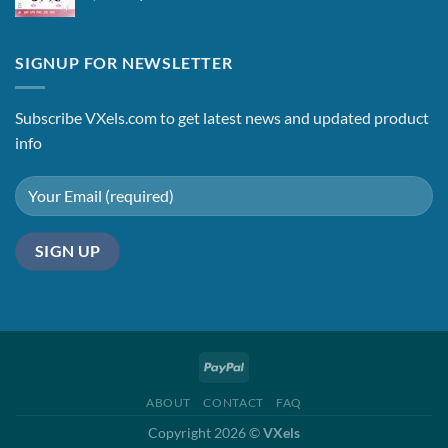
price
price
was:
is:
$2.15.
$1.65.
SIGNUP FOR NEWSLETTER
Subscribe VXels.com to get latest news and updated product
info
ABOUT
CONTACT
FAQ
Copyright 2026 ©
VXels