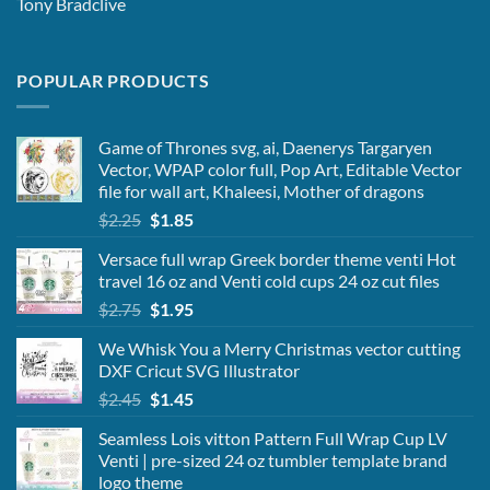
Tony Bradclive
POPULAR PRODUCTS
Game of Thrones svg, ai, Daenerys Targaryen
Vector, WPAP color full, Pop Art, Editable Vector
file for wall art, Khaleesi, Mother of dragons
Original
Current
$
2.25
$
1.85
price
price
Versace full wrap Greek border theme venti Hot
was:
is:
travel 16 oz and Venti cold cups 24 oz cut files
$2.25.
$1.85.
Original
Current
$
2.75
$
1.95
price
price
We Whisk You a Merry Christmas vector cutting
was:
is:
DXF Cricut SVG Illustrator
$2.75.
$1.95.
Original
Current
$
2.45
$
1.45
price
price
Seamless Lois vitton Pattern Full Wrap Cup LV
was:
is:
Venti | pre-sized 24 oz tumbler template brand
$2.45.
$1.45.
logo theme