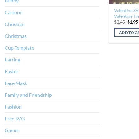
Bunny
Valentine S
Cartoon
Valentine Tre
Origin
$
2.45
$
1.95
Christian
price
was:
ADD TO C
$2.45.
Christmas
Cup Template
Earring
Easter
Face Mask
Family and Friendship
Fashion
Free SVG
Games