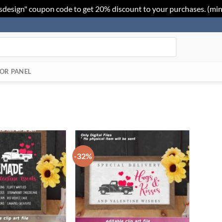
sdesign" coupon code to get 20% discount to your purchases. (mi
OR PANEL
-32%
Add to
Add to
Wishlist
Wishlist