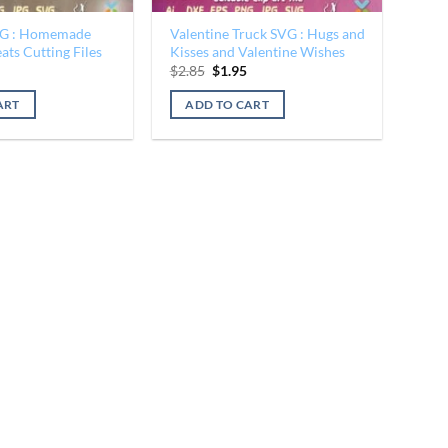
VG : Homemade
Valentine Truck SVG : Hugs and
ats Cutting Files
Kisses and Valentine Wishes
al
Current
Original
Current
$
2.85
$
1.95
price
price
price
is:
was:
is:
ART
ADD TO CART
$1.95.
$2.85.
$1.95.