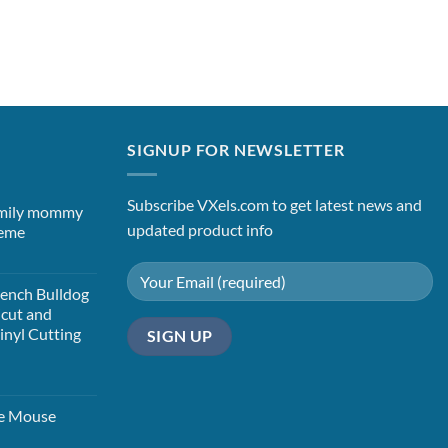
SIGNUP FOR NEWSLETTER
Subscribe VXels.com to get latest news and
mily mommy
updated product info
heme
t
ench Bulldog
icut and
Vinyl Cutting
t
ie Mouse