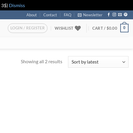
n 3$)
Dismiss
About
Contact
FAQ
Newsletter
LOGIN / REGISTER
0
WISHLIST
CART /
$
0.00
Showing all 2 results