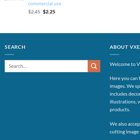
commercial use
Original
Current
$
2.45
$
2.25
price
price
was:
is:
$2.45.
$2.25.
SEARCH
ABOUT VXE
Search
Welcome to V
for:
Here you can f
images.
We spe
includes decor
illustrations, 
products.
We also accept
cutting image f