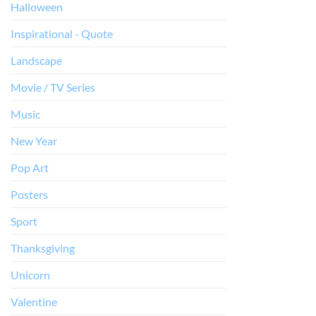
Halloween
Inspirational - Quote
Landscape
Movie / TV Series
Music
New Year
Pop Art
Posters
Sport
Thanksgiving
Unicorn
Valentine