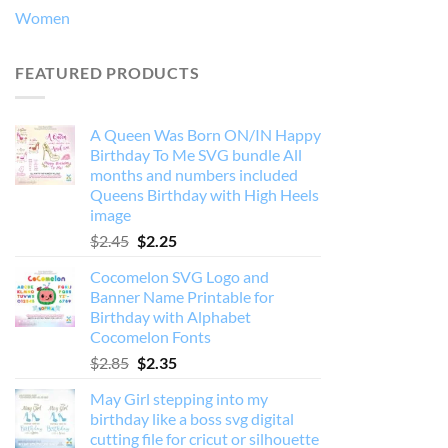
Women
FEATURED PRODUCTS
A Queen Was Born ON/IN Happy
Birthday To Me SVG bundle All
months and numbers included
Queens Birthday with High Heels
image
Original
Current
$
2.45
$
2.25
price
price
Cocomelon SVG Logo and
was:
is:
Banner Name Printable for
$2.45.
$2.25.
Birthday with Alphabet
Cocomelon Fonts
Original
Current
$
2.85
$
2.35
price
price
May Girl stepping into my
was:
is:
birthday like a boss svg digital
$2.85.
$2.35.
cutting file for cricut or silhouette