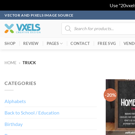
Use "20vxel
Skip
VECTOR AND PIXELS IMAGE SOURCE
to
Products
search
content
SHOP
REVIEW
PAGES
CONTACT
FREE SVG
VEND
HOME
»
TRUCK
CATEGORIES
-20%
Alphabets
Back to School / Education
Birthday