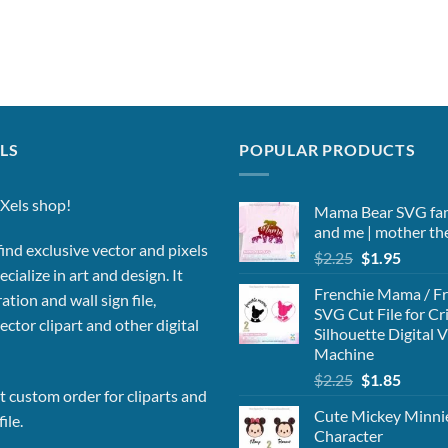
LS
POPULAR PRODUCTS
Xels shop!
Mama Bear SVG fa
and me | mother t
ind exclusive vector and pixels
Original
Curren
$
2.25
$
1.95
cialize in art and design. It
price
price
Frenchie Mama / Fr
was:
is:
ation and wall sign file,
SVG Cut File for Cr
$2.25.
$1.95.
vector clipart and other digital
Silhouette Digital 
Machine
Original
Curren
$
2.25
$
1.85
 custom order for cliparts and
price
price
Cute Mickey Minn
was:
is:
ile.
Character
$2.25.
$1.85.