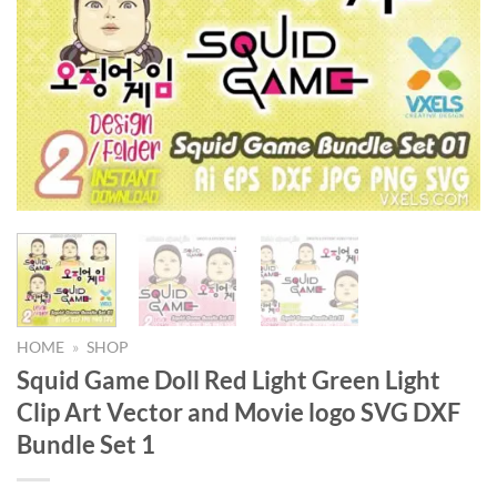
HOME
»
SHOP
Squid Game Doll Red Light Green Light
Clip Art Vector and Movie logo SVG DXF
Bundle Set 1