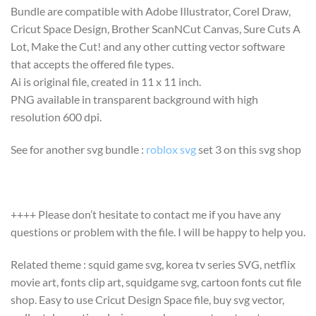
Bundle are compatible with Adobe Illustrator, Corel Draw,
Cricut Space Design, Brother ScanNCut Canvas, Sure Cuts A
Lot, Make the Cut! and any other cutting vector software
that accepts the offered file types.
Ai is original file, created in 11 x 11 inch.
PNG available in transparent background with high
resolution 600 dpi.
See for another svg bundle :
roblox svg
set 3 on this svg shop
++++ Please don’t hesitate to contact me if you have any
questions or problem with the file. I will be happy to help you.
Related theme : squid game svg, korea tv series SVG, netflix
movie art, fonts clip art, squidgame svg, cartoon fonts cut file
shop. Easy to use Cricut Design Space file, buy svg vector,