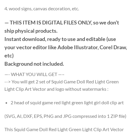
4. wood signs, canvas decoration, etc.
— THIS ITEM IS DIGITAL FILES ONLY, so we don’t
ship physical products.
Instant download, ready to use and editable (use
your vector editor like Adobe Illustrator, Corel Draw,
etc)
Background not included.
—- WHAT YOU WILL GET —–
--> You will get 2 set of Squid Game Doll Red Light Green
Light Clip Art Vector and logo without watermarks :
2 head of squid game red light green light girl doll clip art
(SVG, AI, DXF, EPS, PNG and JPG compressed into 1 ZIP file)
This Squid Game Doll Red Light Green Light Clip Art Vector