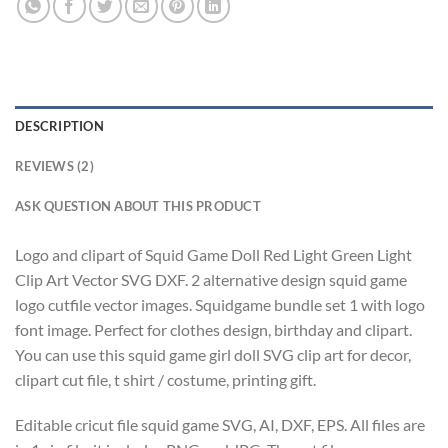
DESCRIPTION
REVIEWS (2)
ASK QUESTION ABOUT THIS PRODUCT
Logo and clipart of Squid Game Doll Red Light Green Light
Clip Art Vector SVG DXF. 2 alternative design squid game
logo cutfile vector images. Squidgame bundle set 1 with logo
font image. Perfect for clothes design, birthday and clipart.
You can use this squid game girl doll SVG clip art for decor,
clipart cut file, t shirt / costume, printing gift.
Editable cricut file squid game SVG, AI, DXF, EPS. All files are