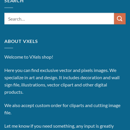
SEARCH
Search
for:
ABOUT VXELS
Welcome to VXels shop!
Here you can find exclusive vector and pixels images.
We
specialize in art and design. It includes decoration and wall
sign file, illustrations, vector clipart and other digital
products.
We also accept custom order for cliparts and cutting image
file.
Let me know if you need something, any input is greatly