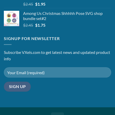
Original
Current
$
2.45
$
1.95
price
price
Among Us Christmas Shhhhh Pose SVG shop
was:
is:
bundle set#2
$2.45.
$1.95.
Original
Current
$
2.45
$
1.75
price
price
was:
is:
SIGNUP FOR NEWSLETTER
$2.45.
$1.75.
Subscribe VXels.com to get latest news and updated product
info