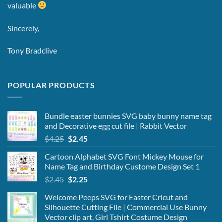
valuable
Sincerely,
Tony Bradclive
POPULAR PRODUCTS
Bundle easter bunnies SVG baby bunny name tag
and Decorative egg cut file | Rabbit Vector
Original
Current
$
4.25
$
2.45
price
price
Cartoon Alphabet SVG Font Mickey Mouse for
was:
is:
Name Tag and Birthday Custome Design Set 1
$4.25.
$2.45.
Original
Current
$
2.45
$
2.25
price
price
Welcome Peeps SVG for Easter Cricut and
was:
is:
Silhouette Cutting File | Commercial Use Bunny
$2.45.
$2.25.
Vector clip art, Girl Tshirt Costume Design