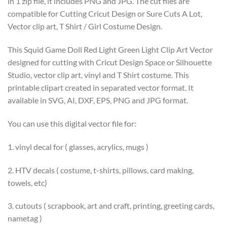
in 1 zip file, it includes PNG and JPG. The cut files are
compatible for Cutting Cricut Design or Sure Cuts A Lot,
Vector clip art, T Shirt / Girl Costume Design.
This Squid Game Doll Red Light Green Light Clip Art Vector
designed for cutting with Cricut Design Space or Silhouette
Studio, vector clip art, vinyl and T Shirt costume. This
printable clipart created in separated vector format. It
available in SVG, AI, DXF, EPS, PNG and JPG format.
You can use this digital vector file for:
1. vinyl decal for ( glasses, acrylics, mugs )
2. HTV decals ( costume, t-shirts, pillows, card making,
towels, etc)
3. cutouts ( scrapbook, art and craft, printing, greeting cards,
nametag )