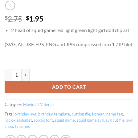
Original
Current
2.75
1.95
$
$
price
price
2 head of squid game red light green light girl doll clip art
was:
is:
$2.75.
$1.95.
(SVG, AI, DXF, EPS, PNG and JPG compressed into 1 ZIP file)
Squid Game Doll Red Light Green Light Clip Art Vector and Movie log
ADD TO CART
Category:
Movie / TV Series
Tags:
birthday svg
,
birthday template
,
cutting file
,
korean
,
name tag
,
roblox alphabet
,
roblox font
,
squid game
,
squid game svg
,
svg cut file
,
svg
shop
,
tv series