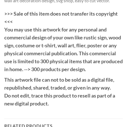
wall art decoration design, svg shop, easy to cut vector.
>>> Sale of this item does not transfer its copyright
<<<
You may use this artwork for any personal and
commercial design of your own like rustic sign, wood
sign, costume or t-shirt, wall art, flier, poster or any
physical commercial publication. This commercial
use is limited to 300 physical items that are produced
in home. --> 300 products per design.
This artwork file can not to be sold as a digital file,
republished, shared, traded, or given in any way.
Do not edit, trace this product to resell as part of a
new digital product.
RELATED PRODUCTS