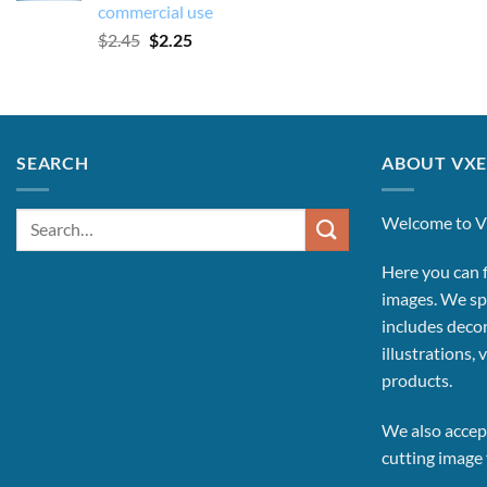
commercial use
Original
Current
$
2.45
$
2.25
price
price
was:
is:
$2.45.
$2.25.
SEARCH
ABOUT VXE
Search
Welcome to V
for:
Here you can f
images.
We spe
includes decor
illustrations, 
products.
We also accept
cutting image f