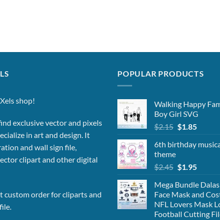
LS
POPULAR PRODUCTS
Xels shop!
Walking Happy Fa
Boy Girl SVG
ind exclusive vector and pixels
Original
Curren
$
2.15
$
1.85
cialize in art and design. It
price
price
6th birthday musica
was:
is:
ation and wall sign file,
theme
$2.15.
$1.85.
vector clipart and other digital
Original
Curren
$
2.45
$
1.95
price
price
Mega Bundle Dalas
was:
is:
Face Mask and Co
 custom order for cliparts and
$2.45.
$1.95.
NFL Lovers Mask L
ile.
Football Cutting Fi