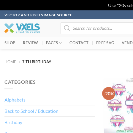
Use "20vxel
Skip
VECTOR AND PIXELS IMAGE SOURCE
to
Products
search
content
SHOP
REVIEW
PAGES
CONTACT
FREE SVG
VEND
HOME
»
7 TH BIRTHDAY
CATEGORIES
-20%
Alphabets
Back to School / Education
Birthday