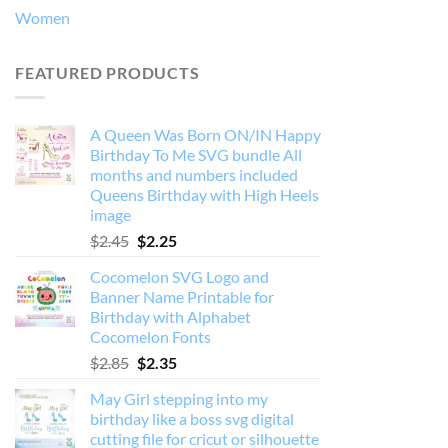
Women
FEATURED PRODUCTS
A Queen Was Born ON/IN Happy
Birthday To Me SVG bundle All
months and numbers included
Queens Birthday with High Heels
image
Original
Current
$
2.45
$
2.25
price
price
Cocomelon SVG Logo and
was:
is:
Banner Name Printable for
$2.45.
$2.25.
Birthday with Alphabet
Cocomelon Fonts
Original
Current
$
2.85
$
2.35
price
price
May Girl stepping into my
was:
is:
birthday like a boss svg digital
$2.85.
$2.35.
cutting file for cricut or silhouette