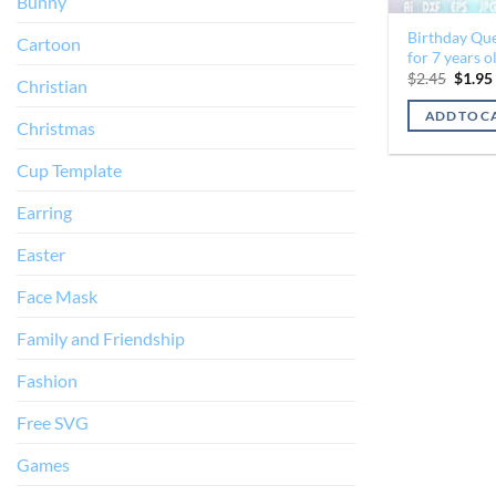
Bunny
Birthday Qu
Cartoon
for 7 years o
Origin
$
2.45
$
1.95
Christian
price
was:
ADD TO C
$2.45.
Christmas
Cup Template
Earring
Easter
Face Mask
Family and Friendship
Fashion
Free SVG
Games