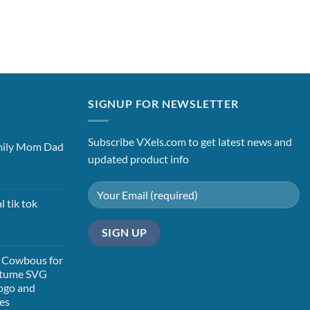
SIGNUP FOR NEWSLETTER
Subscribe VXels.com to get latest news and
mily Mom Dad
updated product info
t
l tik tok
t
 Cowbous for
stume SVG
ogo and
les