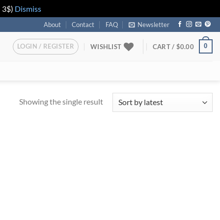
n 3$)
Dismiss
About
Contact
FAQ
Newsletter
LOGIN / REGISTER
0
WISHLIST
CART /
$
0.00
Showing the single result