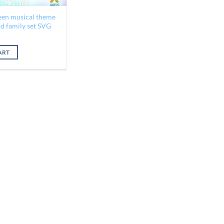
een musical theme
ld family set SVG
al
Current
price
is:
ART
$1.95.