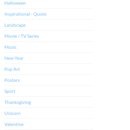
Halloween
Inspirational - Quote
Landscape
Movie / TV Series
Music
New Year
Pop Art
Posters
Sport
Thanksgiving
Unicorn
Valentine