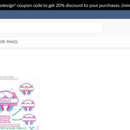
sdesign" coupon code to get 20% discount to your purchases. (mi
OR PANEL
Add to
Wishlist