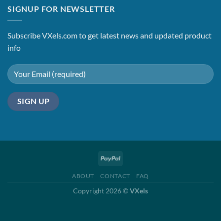
was:
is:
SIGNUP FOR NEWSLETTER
$2.45.
$1.65.
Subscribe VXels.com to get latest news and updated product
info
ABOUT
CONTACT
FAQ
Copyright 2026 ©
VXels