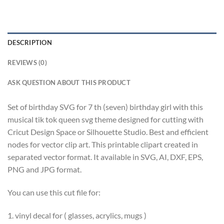
DESCRIPTION
REVIEWS (0)
ASK QUESTION ABOUT THIS PRODUCT
Set of birthday SVG for 7 th (seven) birthday girl with this
musical tik tok queen svg theme designed for cutting with
Cricut Design Space or Silhouette Studio. Best and efficient
nodes for vector clip art. This printable clipart created in
separated vector format. It available in SVG, AI, DXF, EPS,
PNG and JPG format.
You can use this cut file for:
1. vinyl decal for ( glasses, acrylics, mugs )