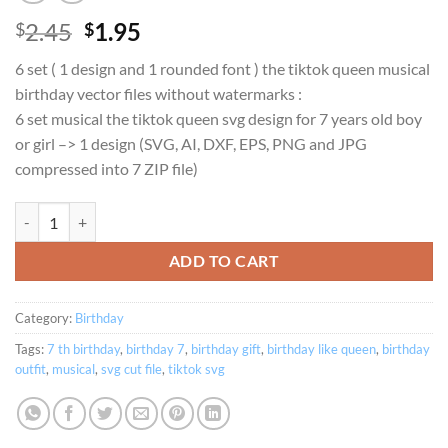
Original
Current
2.45
1.95
$
$
price
price
6 set ( 1 design and 1 rounded font ) the tiktok queen musical
was:
is:
birthday vector files without watermarks :
$2.45.
$1.95.
6 set musical the tiktok queen svg design for 7 years old boy
or girl –> 1 design (SVG, AI, DXF, EPS, PNG and JPG
compressed into 7 ZIP file)
Birthday Queen musical theme for 7 years old family set SVG quantity
ADD TO CART
Category:
Birthday
Tags:
7 th birthday
,
birthday 7
,
birthday gift
,
birthday like queen
,
birthday
outfit
,
musical
,
svg cut file
,
tiktok svg