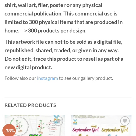
shirt, wall art, flier, poster or any physical
commercial publication. This commercial use is
limited to 300 physical items that are produced in
home. --> 300 products per design.
This artwork file can not to be sold as a digital file,
republished, shared, traded, or given in any way.
Do not edit, trace this product to resell as part of a
new digital product.
Follow also our
instagram
to see our gallery product.
RELATED PRODUCTS
-38%
Add to
Add to
Wishlist
Wishlist