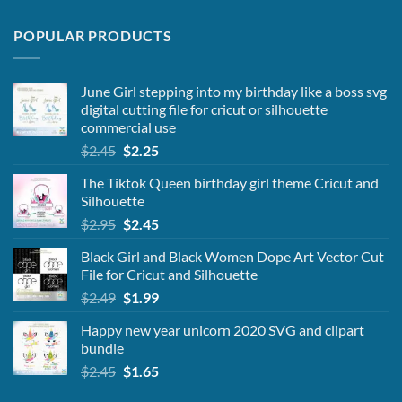
POPULAR PRODUCTS
June Girl stepping into my birthday like a boss svg
digital cutting file for cricut or silhouette
commercial use
Original
Current
$
2.45
$
2.25
price
price
The Tiktok Queen birthday girl theme Cricut and
was:
is:
Silhouette
$2.45.
$2.25.
Original
Current
$
2.95
$
2.45
price
price
Black Girl and Black Women Dope Art Vector Cut
was:
is:
File for Cricut and Silhouette
$2.95.
$2.45.
Original
Current
$
2.49
$
1.99
price
price
Happy new year unicorn 2020 SVG and clipart
was:
is:
bundle
$2.49.
$1.99.
Original
Current
$
2.45
$
1.65
price
price