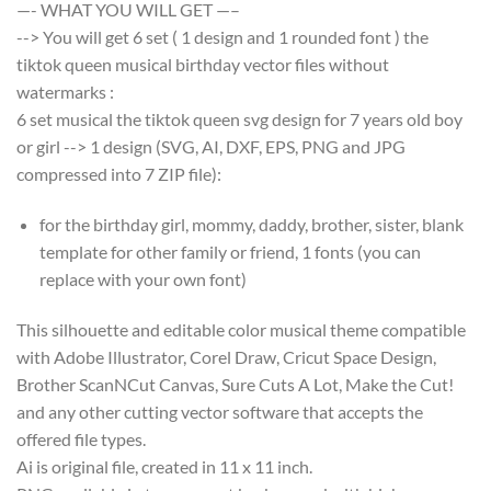
—- WHAT YOU WILL GET —–
--> You will get 6 set ( 1 design and 1 rounded font ) the
tiktok queen musical birthday vector files without
watermarks :
6 set musical the tiktok queen svg design for 7 years old boy
or girl --> 1 design (SVG, AI, DXF, EPS, PNG and JPG
compressed into 7 ZIP file):
for the birthday girl, mommy, daddy, brother, sister, blank
template for other family or friend, 1 fonts (you can
replace with your own font)
This silhouette and editable color musical theme compatible
with Adobe Illustrator, Corel Draw, Cricut Space Design,
Brother ScanNCut Canvas, Sure Cuts A Lot, Make the Cut!
and any other cutting vector software that accepts the
offered file types.
Ai is original file, created in 11 x 11 inch.