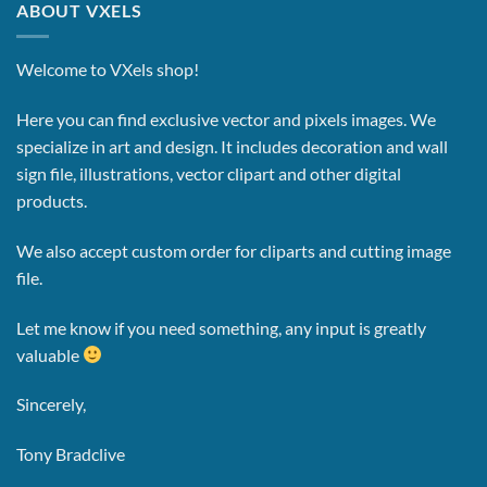
ABOUT VXELS
Welcome to VXels shop!
Here you can find exclusive vector and pixels images.
We
specialize in art and design. It includes decoration and wall
sign file, illustrations, vector clipart and other digital
products.
We also accept custom order for cliparts and cutting image
file.
Let me know if you need something, any input is greatly
valuable
Sincerely,
Tony Bradclive