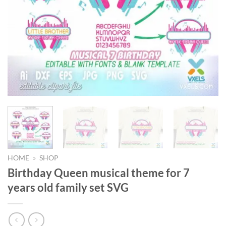
HOME
»
SHOP
Birthday Queen musical theme for 7
years old family set SVG