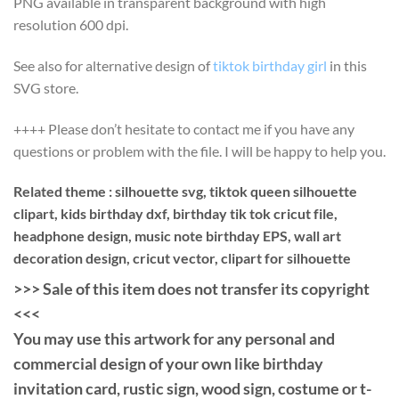
PNG available in transparent background with high
resolution 600 dpi.
See also for alternative design of
tiktok birthday girl
in this
SVG store.
++++ Please don’t hesitate to contact me if you have any
questions or problem with the file. I will be happy to help you.
Related theme : silhouette svg, tiktok queen silhouette
clipart, kids birthday dxf, birthday tik tok cricut file,
headphone design, music note birthday EPS, wall art
decoration design, cricut vector, clipart for silhouette
>>> Sale of this item does not transfer its copyright
<<<
You may use this artwork for any personal and
commercial design of your own like birthday
invitation card, rustic sign, wood sign, costume or t-