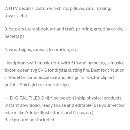
2. HTV decals ( costume, t-shirts, pillows, card making,
towels, etc)
3. cutouts ( scrapbook, art and craft, printing, greeting cards,
nametag )
4. wood signs, canvas decoration, etc.
Headphone with music note with 5th and name tag, a musical
tiktok queen svg SVG for digital cutting file. Best for cricut or
silhouette, commercial use and design for vector clip art,
outfit T Shirt girl costume design.
— DIGITAL FILES ONLY, so we don’t ship physical products.
Instant download, ready to use and editable (use your vector
editor like Adobe Illustrator, Corel Draw, etc)
Background not included.