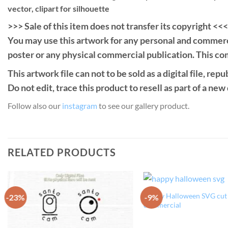
vector, clipart for silhouette
>>> Sale of this item does not transfer its copyright <<<
You may use this artwork for any personal and commercial 
poster or any physical commercial publication. This com
This artwork file can not to be sold as a digital file, rep
Do not edit, trace this product to resell as part of a new
Follow also our
instagram
to see our gallery product.
RELATED PRODUCTS
Happy Halloween SVG cut f
-23%
-9%
Add to
commercial
Wishlist