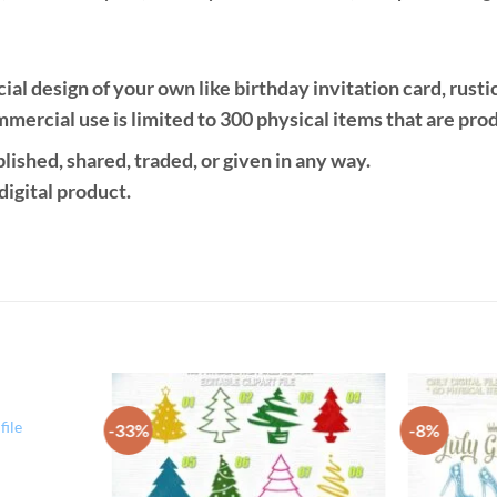
design of your own like birthday invitation card, rustic si
mercial use is limited to 300 physical items that are pro
ublished, shared, traded, or given in any way.
 digital product.
ile
-33%
-8%
Add to
Add to
Wishlist
Wishlist