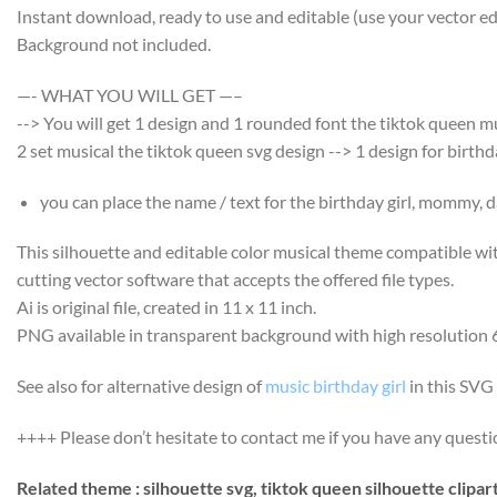
Instant download, ready to use and editable (use your vector edi
Background not included.
—- WHAT YOU WILL GET —–
--> You will get 1 design and 1 rounded font the tiktok queen m
2 set musical the tiktok queen svg design --> 1 design for birth
you can place the name / text for the birthday girl, mommy, da
This silhouette and editable color musical theme compatible wi
cutting vector software that accepts the offered file types.
Ai is original file, created in 11 x 11 inch.
PNG available in transparent background with high resolution 
See also for alternative design of
music birthday girl
in this SVG 
++++ Please don’t hesitate to contact me if you have any question
Related theme : silhouette svg, tiktok queen silhouette clipart