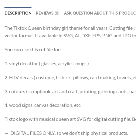
DESCRIPTION
REVIEWS (0)
ASK QUESTION ABOUT THIS PRODU
The Tiktok Queen birthday girl theme for all years. Cutting file :
vector format. It available in SVG, AI, DXF, EPS, PNG and JPG f
You can use this cut file for:
1. vinyl decal for ( glasses, acrylics, mugs )
2. HTV decals ( costume, t-shirts, pillows, card making, towels, e
3. cutouts ( scrapbook, art and craft, printing, greeting cards, n
4. wood signs, canvas decoration, etc.
Tiktok logo with musical queen art SVG for digital cutting file. Be
— DIGITAL FILES ONLY, so we don’t ship physical products.