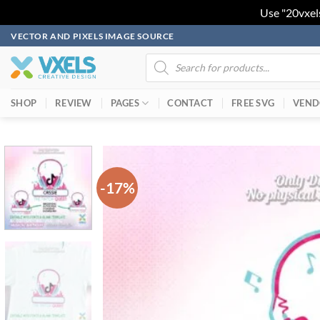
Use "20vxel
Skip
VECTOR AND PIXELS IMAGE SOURCE
to
Products
search
content
SHOP
REVIEW
PAGES
CONTACT
FREE SVG
VEND
-17%