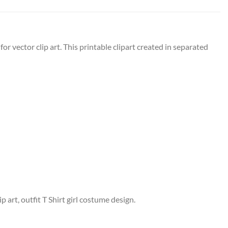
or vector clip art. This printable clipart created in separated
p art, outfit T Shirt girl costume design.