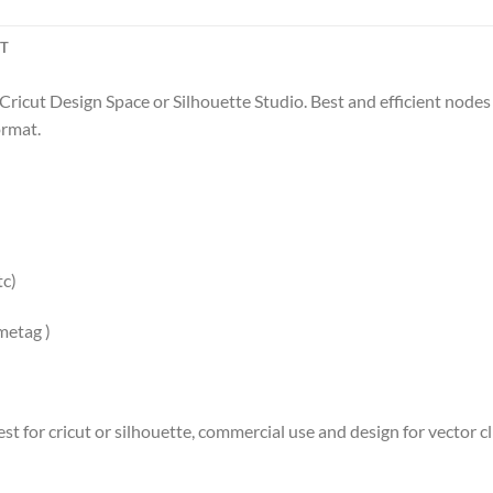
CT
 Cricut Design Space or Silhouette Studio. Best and efficient nodes f
ormat.
tc)
ametag )
st for cricut or silhouette, commercial use and design for vector cli