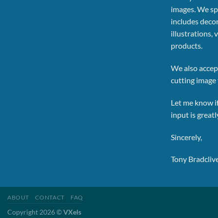
images.
We spe
includes decor
illustrations, 
products.
We also accept
cutting image f
Let me know i
input is great
Sincerely,
Tony Bradcliv
ABOUT
CONTACT
FAQ
Copyright 2026 ©
VXels