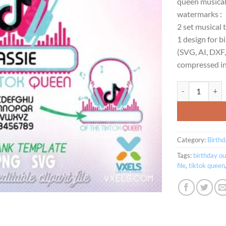
queen musical 
$2
watermarks :
2 set musical 
1 design for bi
(SVG, AI, DXF
compressed int
The Tiktok Quee
Category:
Birthd
Tags:
birthday ou
file
,
tiktok queen