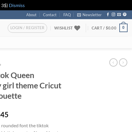
n 3$)
Dismiss
About
Contact
FAQ
Newsletter
LOGIN / REGISTER
0
WISHLIST
CART /
$
0.00
P
tok Queen
 girl theme Cricut
houette
iginal
Current
.45
ice
price
 rounded font the tiktok
s:
is: