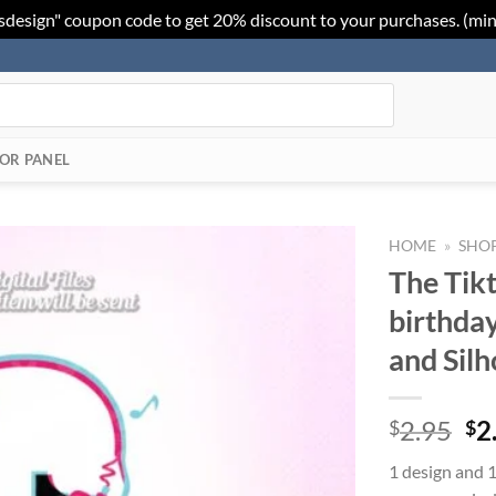
sdesign" coupon code to get 20% discount to your purchases. (mi
OR PANEL
HOME
»
SHO
The Tik
Add to
birthday
Wishlist
and Sil
Or
2.95
2
$
$
pr
1 design and 1
wa