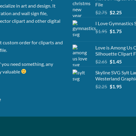
File
cialize in art and design. It
Original
Curren
$
2.75
$
2.25
ation and wall sign file,
price
price
vector clipart and other digital
I Love Gymnastics
was:
is:
Original
Curren
$
1.95
$2.75.
$
1.75
$2.25.
price
price
 custom order for cliparts and
was:
is:
Love is Among Us C
ile.
$1.95.
$1.75.
Silhouette Clipart F
Original
Curren
$
2.65
$
1.45
f you need something, any
price
price
ly valuable
Skyline SVG Sylt L
was:
is:
Westerland Graphi
$2.65.
$1.45.
Original
Curren
$
2.25
$
1.95
price
price
was:
is:
e
$2.25.
$1.95.