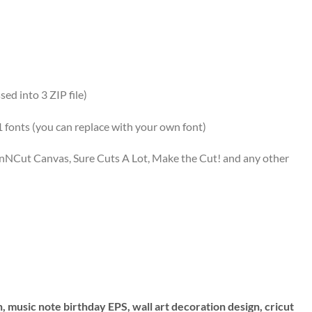
ed into 3 ZIP file)
 1 fonts (you can replace with your own font)
canNCut Canvas, Sure Cuts A Lot, Make the Cut! and any other
n, music note birthday EPS, wall art decoration design, cricut