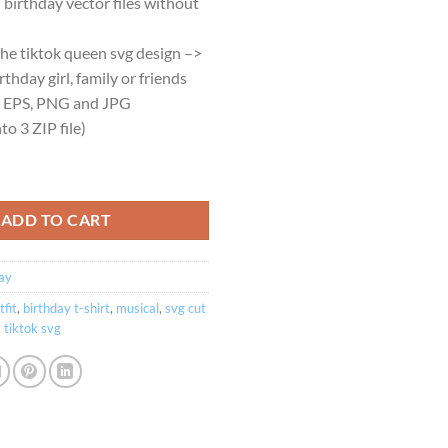
birthday vector files without
.95.
$2.45.
the tiktok queen svg design –>
rthday girl, family or friends
, EPS, PNG and JPG
o 3 ZIP file)
n birthday girl theme Cricut and Silhouette quantity
ADD TO CART
ay
tfit
,
birthday t-shirt
,
musical
,
svg cut
,
tiktok svg