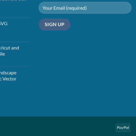
t
 SVG
t
ricut and
ile
t
andscape
c Vector
t