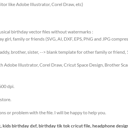
tor like Adobe Illustrator, Corel Draw, etc)
usical birthday vector files without watermarks :
day girl, family or friends (SVG, AI, DXF, EPS, PNG and JPG compress
ddy, brother, sister, --> blank template for other family or friend,
th Adobe Illustrator, Corel Draw, Cricut Space Design, Brother S
600 dpi.
store.
s or problem with the file. I will be happy to help you.
, kids birthday dxf, birthday tik tok cricut file, headphone desig