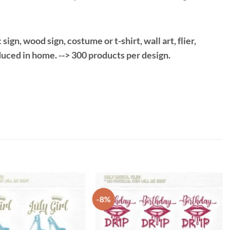
gn, wood sign, costume or t-shirt, wall art, flier,
duced in home. --> 300 products per design.
-8%
Add to
Add to
Wishlist
Wishlist