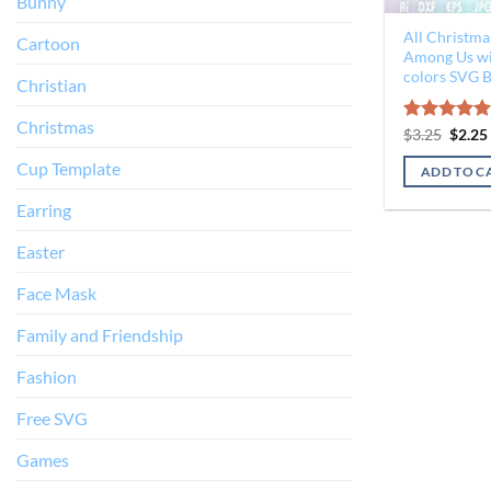
Bunny
All Christma
Cartoon
Among Us wit
colors SVG 
Christian
Christmas
Origin
Rated
$
3.25
$
5.00
2.25
price
out of 5
was:
Cup Template
ADD TO C
$3.25.
Earring
Easter
Face Mask
Family and Friendship
Fashion
Free SVG
Games