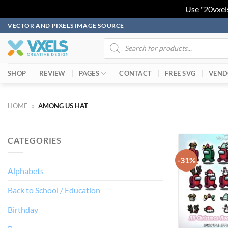
Use "20vxel
Skip
VECTOR AND PIXELS IMAGE SOURCE
to
Products
search
content
SHOP
REVIEW
PAGES
CONTACT
FREE SVG
VEND
HOME
»
AMONG US HAT
CATEGORIES
-31%
Alphabets
Back to School / Education
Birthday