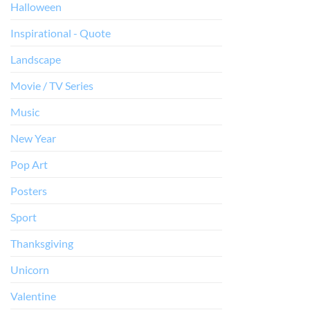
Halloween
Inspirational - Quote
Landscape
Movie / TV Series
Music
New Year
Pop Art
Posters
Sport
Thanksgiving
Unicorn
Valentine