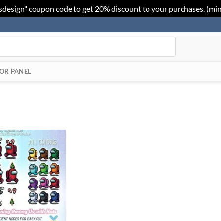
sdesign" coupon code to get 20% discount to your purchases. (mi
OR PANEL
Add to
Wishlist