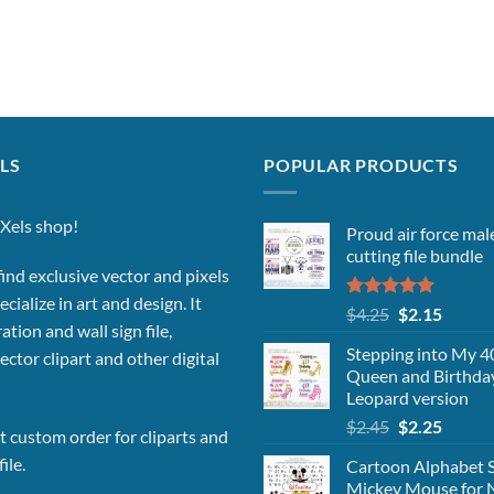
LS
POPULAR PRODUCTS
Xels shop!
Proud air force ma
cutting file bundle
ind exclusive vector and pixels
cialize in art and design. It
Rated
5.00
Original
Curren
$
4.25
$
2.15
out of 5
ation and wall sign file,
price
price
Stepping into My 40
vector clipart and other digital
was:
is:
Queen and Birthda
$4.25.
$2.15.
Leopard version
Original
Curren
$
2.45
$
2.25
 custom order for cliparts and
price
price
ile.
Cartoon Alphabet 
was:
is:
Mickey Mouse for 