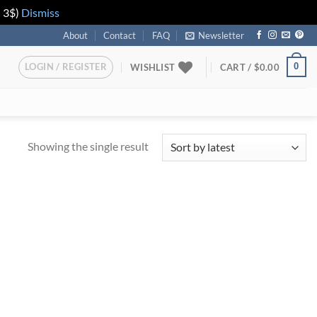
n 3$)
Dismiss
About
Contact
FAQ
Newsletter
LOGIN / REGISTER
0
WISHLIST
CART /
$
0.00
Showing the single result