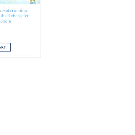
s Hats running
h all character
Bundle
al
Current
price
is:
ART
$2.25.