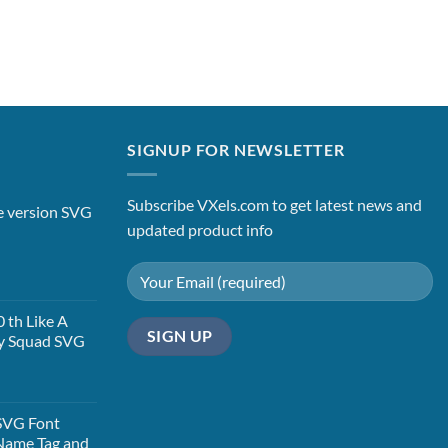
SIGNUP FOR NEWSLETTER
Subscribe VXels.com to get latest news and
le version SVG
updated product info
t
 th Like A
y Squad SVG
t
SVG Font
Name Tag and