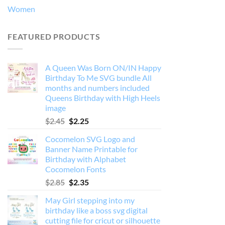
Women
FEATURED PRODUCTS
A Queen Was Born ON/IN Happy
Birthday To Me SVG bundle All
months and numbers included
Queens Birthday with High Heels
image
Original
Current
$
2.45
$
2.25
price
price
Cocomelon SVG Logo and
was:
is:
Banner Name Printable for
$2.45.
$2.25.
Birthday with Alphabet
Cocomelon Fonts
Original
Current
$
2.85
$
2.35
price
price
May Girl stepping into my
was:
is:
birthday like a boss svg digital
$2.85.
$2.35.
cutting file for cricut or silhouette