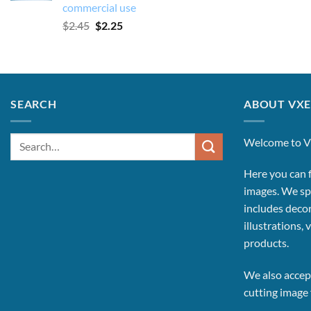
commercial use
Original
Current
$
2.45
$
2.25
price
price
was:
is:
$2.45.
$2.25.
SEARCH
ABOUT VXE
Search
Welcome to V
for:
Here you can f
images.
We spe
includes decor
illustrations, 
products.
We also accept
cutting image f