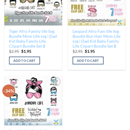
Tiger Afro Family life Svg
Leopard Afro Fam life Svg
Bundle Mom Life svg | Dad
Bundle Bun Hair Mom Life
Kid Baby Family Life
svg | Dad Kid Baby Family
Clipart Bundle Set B
Life Clipart Bundle Set B
Original
Current
Original
Current
$
2.95
$
1.95
$
2.95
$
1.95
price
price
price
price
was:
is:
was:
is:
ADD TO CART
ADD TO CART
$2.95.
$1.95.
$2.95.
$1.95.
-34%
Add to
Wishlist