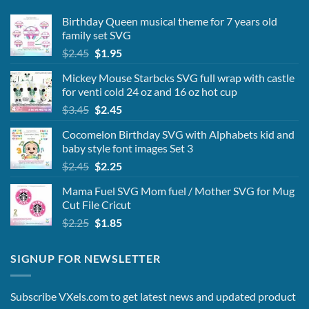
Birthday Queen musical theme for 7 years old
family set SVG
Original
Current
$
2.45
$
1.95
price
price
Mickey Mouse Starbcks SVG full wrap with castle
was:
is:
for venti cold 24 oz and 16 oz hot cup
$2.45.
$1.95.
Original
Current
$
3.45
$
2.45
price
price
Cocomelon Birthday SVG with Alphabets kid and
was:
is:
baby style font images Set 3
$3.45.
$2.45.
Original
Current
$
2.45
$
2.25
price
price
Mama Fuel SVG Mom fuel / Mother SVG for Mug
was:
is:
Cut File Cricut
$2.45.
$2.25.
Original
Current
$
2.25
$
1.85
price
price
was:
is:
SIGNUP FOR NEWSLETTER
$2.25.
$1.85.
Subscribe VXels.com to get latest news and updated product