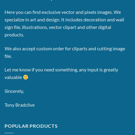
Here you can find exclusive vector and pixels images.
We
specialize in art and design. It includes decoration and wall
sign file, illustrations, vector clipart and other digital
products.
We also accept custom order for cliparts and cutting image
file.
Let me know if you need something, any input is greatly
valuable
Sincerely,
Tony Bradclive
POPULAR PRODUCTS