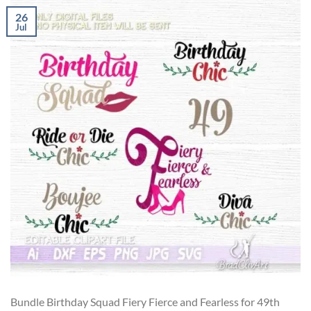
26
Jul
Bundle Birthday Squad Fiery Fierce and Fearless for 49th