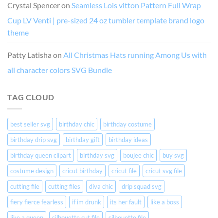
Crystal Spencer
on
Seamless Lois vitton Pattern Full Wrap
Cup LV Venti | pre-sized 24 oz tumbler template brand logo
theme
Patty Latisha
on
All Christmas Hats running Among Us with
all character colors SVG Bundle
TAG CLOUD
best seller svg
birthday chic
birthday costume
birthday drip svg
birthday gift
birthday ideas
birthday queen clipart
birthday svg
boujee chic
buy svg
costume design
cricut birthday
cricut file
cricut svg file
cutting file
cutting files
diva chic
drip squad svg
fiery fierce fearless
if im drunk
its her fault
like a boss
like a queen
silhouette cut file
silhouette file