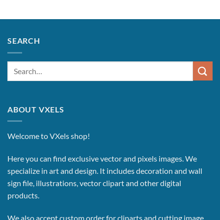
SEARCH
Search
for:
ABOUT VXELS
Welcome to VXels shop!
Here you can find exclusive vector and pixels images.
We
specialize in art and design. It includes decoration and wall
sign file, illustrations, vector clipart and other digital
products.
We also accept custom order for cliparts and cutting image