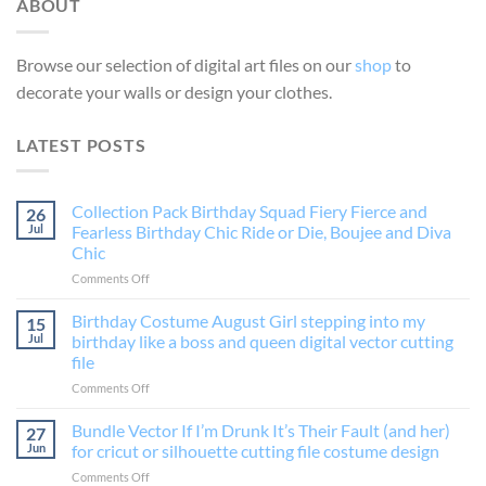
ABOUT
Browse our selection of digital art files on our
shop
to
decorate your walls or design your clothes.
LATEST POSTS
Collection Pack Birthday Squad Fiery Fierce and
26
Jul
Fearless Birthday Chic Ride or Die, Boujee and Diva
Chic
on
Comments Off
Collection
Pack
Birthday Costume August Girl stepping into my
15
Birthday
Jul
birthday like a boss and queen digital vector cutting
Squad
file
Fiery
on
Comments Off
Fierce
Birthday
and
Costume
Fearless
Bundle Vector If I’m Drunk It’s Their Fault (and her)
27
August
Birthday
Jun
for cricut or silhouette cutting file costume design
Girl
Chic
on
Comments Off
stepping
Ride