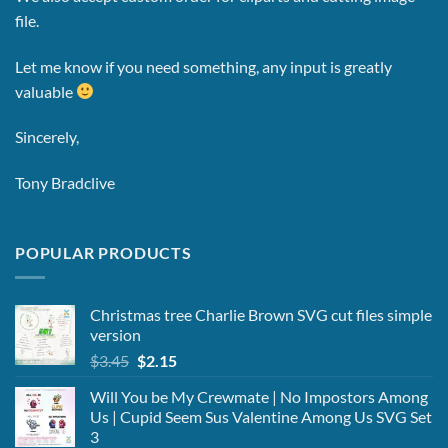
file.
Let me know if you need something, any input is greatly
valuable
Sincerely,
Tony Bradclive
POPULAR PRODUCTS
Christmas tree Charlie Brown SVG cut files simple
version
Original
Current
$
3.45
$
2.15
price
price
Will You be My Crewmate | No Impostors Among
was:
is:
Us | Cupid Seem Sus Valentine Among Us SVG Set
$3.45.
$2.15.
3