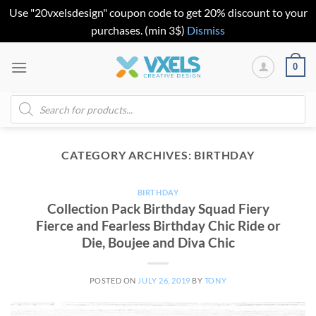
Use "20vxelsdesign" coupon code to get 20% discount to your
purchases. (min 3$)
Dismiss
Skip
0
to
content
Products
search
CATEGORY ARCHIVES:
BIRTHDAY
BIRTHDAY
Collection Pack Birthday Squad Fiery
Fierce and Fearless Birthday Chic Ride or
Die, Boujee and Diva Chic
POSTED ON
JULY 26, 2019
BY
TONY