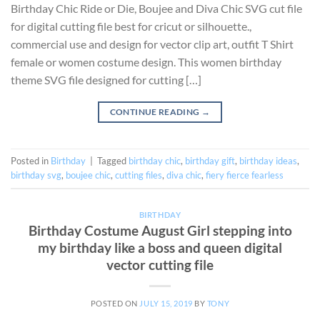
Birthday Chic Ride or Die, Boujee and Diva Chic SVG cut file
for digital cutting file best for cricut or silhouette.,
commercial use and design for vector clip art, outfit T Shirt
female or women costume design. This women birthday
theme SVG file designed for cutting […]
CONTINUE READING
→
Posted in
Birthday
|
Tagged
birthday chic
,
birthday gift
,
birthday ideas
,
birthday svg
,
boujee chic
,
cutting files
,
diva chic
,
fiery fierce fearless
BIRTHDAY
Birthday Costume August Girl stepping into
my birthday like a boss and queen digital
vector cutting file
POSTED ON
JULY 15, 2019
BY
TONY