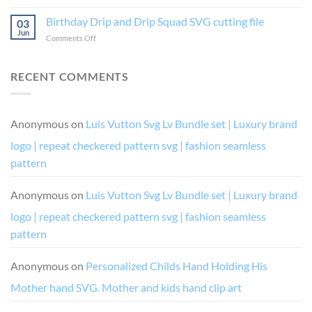
Bundle
into
or
Vector
Birthday Drip and Drip Squad SVG cutting file
my
Die,
03
If
birthday
Boujee
Jun
on
Comments Off
I’m
like
and
Birthday
Drunk
a
Diva
Drip
It’s
boss
Chic
and
RECENT COMMENTS
Their
and
Drip
Fault
queen
Squad
(and
digital
SVG
her)
vector
cutting
Anonymous
on
Luis Vutton Svg Lv Bundle set | Luxury brand
for
cutting
file
cricut
file
logo | repeat checkered pattern svg | fashion seamless
or
silhouette
pattern
cutting
file
Anonymous
on
Luis Vutton Svg Lv Bundle set | Luxury brand
costume
design
logo | repeat checkered pattern svg | fashion seamless
pattern
Anonymous
on
Personalized Childs Hand Holding His
Mother hand SVG. Mother and kids hand clip art