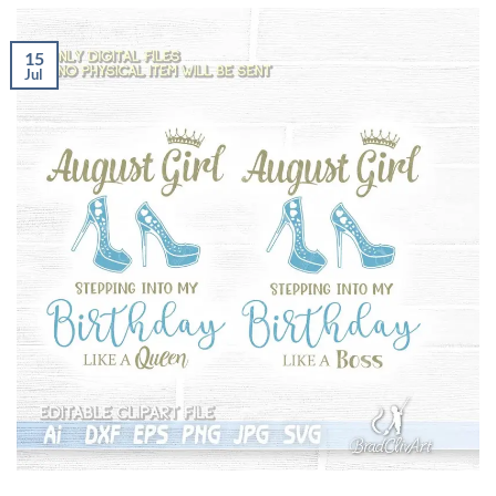
15
Jul