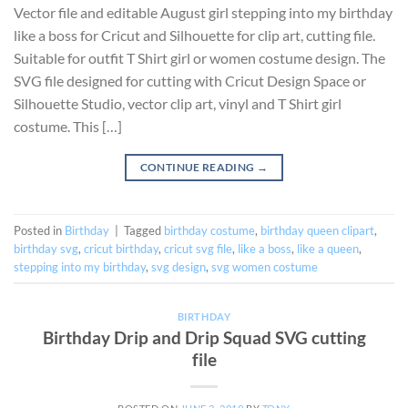
Vector file and editable August girl stepping into my birthday
like a boss for Cricut and Silhouette for clip art, cutting file.
Suitable for outfit T Shirt girl or women costume design. The
SVG file designed for cutting with Cricut Design Space or
Silhouette Studio, vector clip art, vinyl and T Shirt girl
costume. This […]
CONTINUE READING
→
Posted in
Birthday
|
Tagged
birthday costume
,
birthday queen clipart
,
birthday svg
,
cricut birthday
,
cricut svg file
,
like a boss
,
like a queen
,
stepping into my birthday
,
svg design
,
svg women costume
BIRTHDAY
Birthday Drip and Drip Squad SVG cutting
file