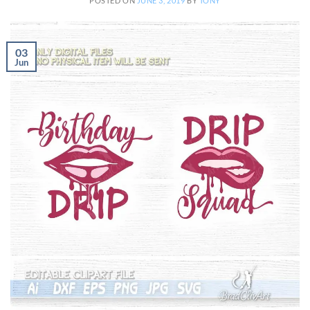
POSTED ON
JUNE 3, 2019
BY
TONY
03
Jun