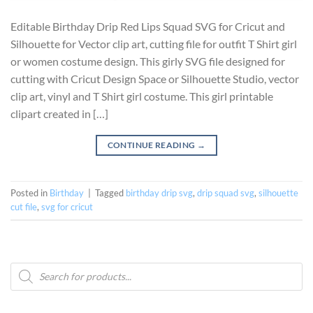
Editable Birthday Drip Red Lips Squad SVG for Cricut and
Silhouette for Vector clip art, cutting file for outfit T Shirt girl
or women costume design. This girly SVG file designed for
cutting with Cricut Design Space or Silhouette Studio, vector
clip art, vinyl and T Shirt girl costume. This girl printable
clipart created in […]
CONTINUE READING
→
Posted in
Birthday
|
Tagged
birthday drip svg
,
drip squad svg
,
silhouette
cut file
,
svg for cricut
Products
search