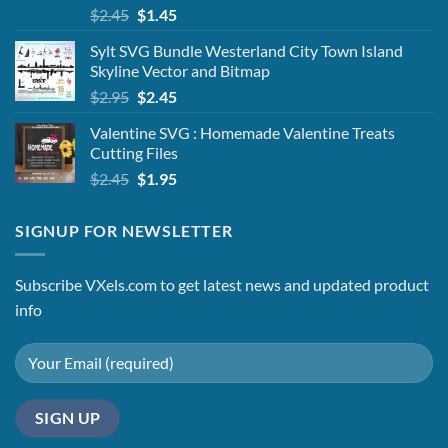
Original
Current
$
2.45
$
1.45
price
price
Sylt SVG Bundle Westerland City Town Island
was:
is:
Skyline Vector and Bitmap
$2.45.
$1.45.
Original
Current
$
2.95
$
2.45
price
price
Valentine SVG : Homemade Valentine Treats
was:
is:
Cutting Files
$2.95.
$2.45.
Original
Current
$
2.45
$
1.95
price
price
was:
is:
SIGNUP FOR NEWSLETTER
$2.45.
$1.95.
Subscribe VXels.com to get latest news and updated product
info