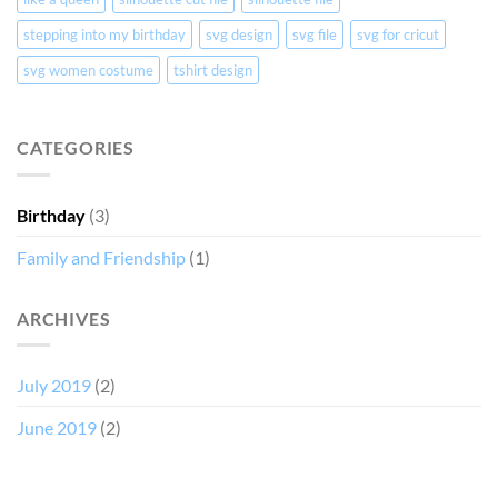
stepping into my birthday
svg design
svg file
svg for cricut
svg women costume
tshirt design
CATEGORIES
Birthday
(3)
Family and Friendship
(1)
ARCHIVES
July 2019
(2)
June 2019
(2)