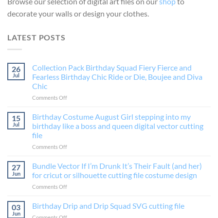
Browse our selection of digital art files on our
shop
to
decorate your walls or design your clothes.
LATEST POSTS
Collection Pack Birthday Squad Fiery Fierce and
26
Jul
Fearless Birthday Chic Ride or Die, Boujee and Diva
Chic
on
Comments Off
Collection
Pack
Birthday Costume August Girl stepping into my
15
Birthday
Jul
birthday like a boss and queen digital vector cutting
Squad
file
Fiery
on
Comments Off
Fierce
Birthday
and
Costume
Fearless
Bundle Vector If I’m Drunk It’s Their Fault (and her)
27
August
Birthday
Jun
for cricut or silhouette cutting file costume design
Girl
Chic
on
Comments Off
stepping
Ride
Bundle
into
or
Vector
Birthday Drip and Drip Squad SVG cutting file
my
Die,
03
If
birthday
Boujee
Jun
on
Comments Off