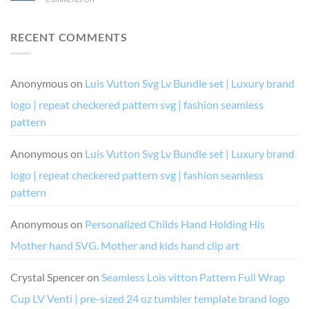
I’m
like
and
Birthday
Drunk
a
Diva
Drip
It’s
boss
Chic
and
RECENT COMMENTS
Their
and
Drip
Fault
queen
Squad
(and
digital
SVG
her)
vector
cutting
Anonymous
on
Luis Vutton Svg Lv Bundle set | Luxury brand
for
cutting
file
cricut
file
logo | repeat checkered pattern svg | fashion seamless
or
silhouette
pattern
cutting
file
Anonymous
on
Luis Vutton Svg Lv Bundle set | Luxury brand
costume
design
logo | repeat checkered pattern svg | fashion seamless
pattern
Anonymous
on
Personalized Childs Hand Holding His
Mother hand SVG. Mother and kids hand clip art
Crystal Spencer
on
Seamless Lois vitton Pattern Full Wrap
Cup LV Venti | pre-sized 24 oz tumbler template brand logo