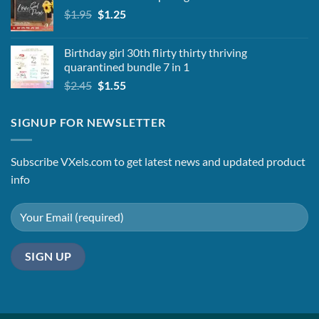
Original
Current
$
1.95
$2.25.
$
1.25
$1.95.
price
price
was:
is:
Birthday girl 30th flirty thirty thriving
$1.95.
$1.25.
quarantined bundle 7 in 1
Original
Current
$
2.45
$
1.55
price
price
was:
is:
SIGNUP FOR NEWSLETTER
$2.45.
$1.55.
Subscribe VXels.com to get latest news and updated product
info