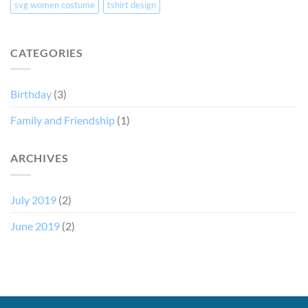
svg women costume
tshirt design
CATEGORIES
Birthday
(3)
Family and Friendship
(1)
ARCHIVES
July 2019
(2)
June 2019
(2)