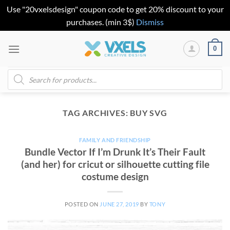
Use "20vxelsdesign" coupon code to get 20% discount to your
purchases. (min 3$)
Dismiss
Skip
0
to
content
Products
search
TAG ARCHIVES:
BUY SVG
FAMILY AND FRIENDSHIP
Bundle Vector If I’m Drunk It’s Their Fault
(and her) for cricut or silhouette cutting file
costume design
POSTED ON
JUNE 27, 2019
BY
TONY