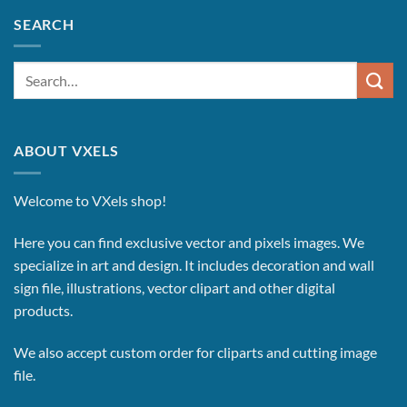
SEARCH
Search
for:
ABOUT VXELS
Welcome to VXels shop!
Here you can find exclusive vector and pixels images.
We
specialize in art and design. It includes decoration and wall
sign file, illustrations, vector clipart and other digital
products.
We also accept custom order for cliparts and cutting image
file.