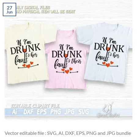
27
Jun
Vector editable file : SVG, AI, DXF, EPS, PNG and JPG bundle