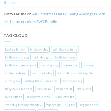
theme
Patty Latisha
on
All Christmas Hats running Among Us with
all character colors SVG Bundle
TAG CLOUD
best seller svg
birthday chic
birthday costume
birthday drip svg
birthday gift
birthday ideas
birthday queen clipart
birthday svg
boujee chic
buy svg
costume design
cricut birthday
cricut file
cricut svg file
cutting file
cutting files
diva chic
drip squad svg
fiery fierce fearless
if im drunk
its her fault
like a boss
like a queen
silhouette cut file
silhouette file
stepping into my birthday
svg design
svg file
svg for cricut