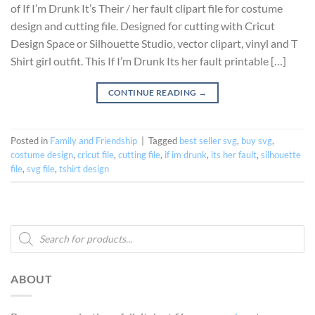
of If I’m Drunk It’s Their / her fault clipart file for costume
design and cutting file. Designed for cutting with Cricut
Design Space or Silhouette Studio, vector clipart, vinyl and T
Shirt girl outfit. This If I’m Drunk Its her fault printable […]
CONTINUE READING
→
Posted in
Family and Friendship
|
Tagged
best seller svg
,
buy svg
,
costume design
,
cricut file
,
cutting file
,
if im drunk
,
its her fault
,
silhouette
file
,
svg file
,
tshirt design
Products
search
ABOUT