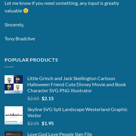
Let me know if you need something, any input is greatly
valuable
Sincerely,
Tony Bradclive
POPULAR PRODUCTS
Little Grinch and Jack Skellington Cartoon
Halloween Friend Cute Disney Movie and Book
Character SVG PNG Illustrator
Original
Current
$
2.65
$
2.15
price
price
Skyline SVG Sylt Landscape Westerland Graphic
was:
is:
Vector
$2.65.
$2.15.
Original
Current
$
2.25
$
1.95
price
price
Love God Love People Sign File
was:
is: