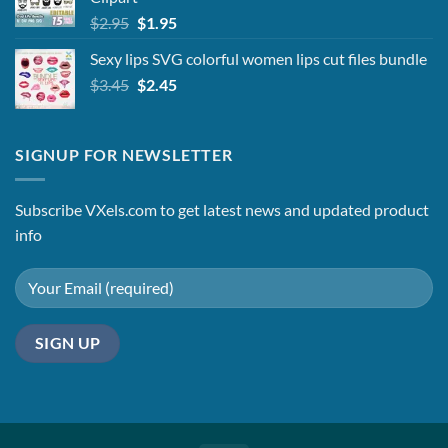
Original
Current
$
2.95
$
1.95
price
price
Sexy lips SVG colorful women lips cut files bundle
was:
is:
Original
Current
$
3.45
$2.95.
$
2.45
$1.95.
price
price
was:
is:
$3.45.
$2.45.
SIGNUP FOR NEWSLETTER
Subscribe VXels.com to get latest news and updated product
info