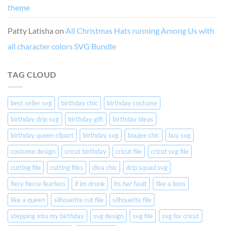
theme
Patty Latisha
on
All Christmas Hats running Among Us with
all character colors SVG Bundle
TAG CLOUD
best seller svg
birthday chic
birthday costume
birthday drip svg
birthday gift
birthday ideas
birthday queen clipart
birthday svg
boujee chic
buy svg
costume design
cricut birthday
cricut file
cricut svg file
cutting file
cutting files
diva chic
drip squad svg
fiery fierce fearless
if im drunk
its her fault
like a boss
like a queen
silhouette cut file
silhouette file
stepping into my birthday
svg design
svg file
svg for cricut