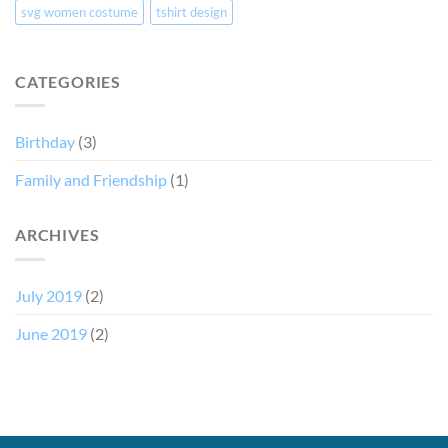
svg women costume
tshirt design
CATEGORIES
Birthday
(3)
Family and Friendship
(1)
ARCHIVES
July 2019
(2)
June 2019
(2)