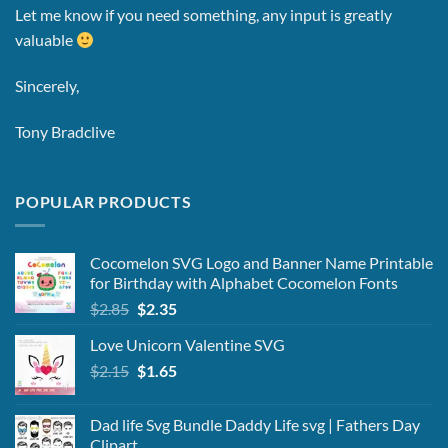
Let me know if you need something, any input is greatly
valuable
Sincerely,
Tony Bradclive
POPULAR PRODUCTS
Cocomelon SVG Logo and Banner Name Printable
for Birthday with Alphabet Cocomelon Fonts
Original
Current
$
2.85
$
2.35
price
price
Love Unicorn Valentine SVG
was:
is:
Original
Current
$
2.15
$2.85.
$
1.65
$2.35.
price
price
was:
is:
Dad life Svg Bundle Daddy Life svg | Fathers Day
$2.15.
$1.65.
Clipart