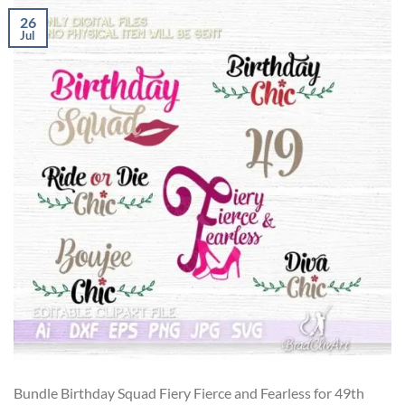
26
Jul
Bundle Birthday Squad Fiery Fierce and Fearless for 49th