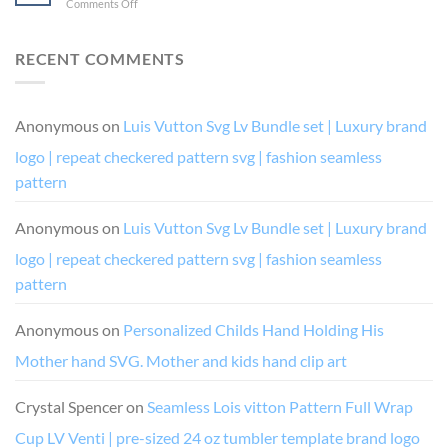
on
Comments Off
I’m
like
and
Birthday
Drunk
a
Diva
Drip
It’s
boss
Chic
and
RECENT COMMENTS
Their
and
Drip
Fault
queen
Squad
(and
digital
SVG
her)
vector
cutting
Anonymous
on
Luis Vutton Svg Lv Bundle set | Luxury brand
for
cutting
file
cricut
file
logo | repeat checkered pattern svg | fashion seamless
or
silhouette
pattern
cutting
file
Anonymous
on
Luis Vutton Svg Lv Bundle set | Luxury brand
costume
design
logo | repeat checkered pattern svg | fashion seamless
pattern
Anonymous
on
Personalized Childs Hand Holding His
Mother hand SVG. Mother and kids hand clip art
Crystal Spencer
on
Seamless Lois vitton Pattern Full Wrap
Cup LV Venti | pre-sized 24 oz tumbler template brand logo