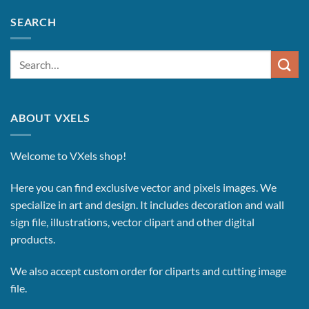
SEARCH
Search
for:
ABOUT VXELS
Welcome to VXels shop!
Here you can find exclusive vector and pixels images.
We
specialize in art and design. It includes decoration and wall
sign file, illustrations, vector clipart and other digital
products.
We also accept custom order for cliparts and cutting image
file.