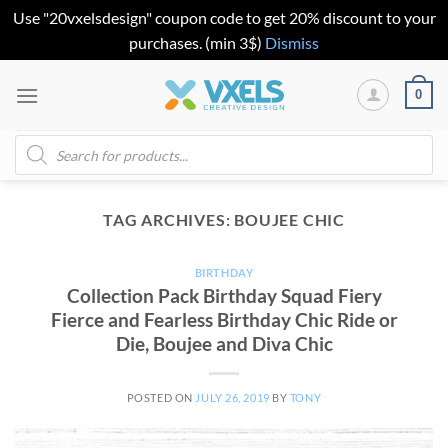
Use "20vxelsdesign" coupon code to get 20% discount to your
purchases. (min 3$)
Dismiss
Skip
0
to
content
Products
search
TAG ARCHIVES:
BOUJEE CHIC
BIRTHDAY
Collection Pack Birthday Squad Fiery
Fierce and Fearless Birthday Chic Ride or
Die, Boujee and Diva Chic
POSTED ON
JULY 26, 2019
BY
TONY