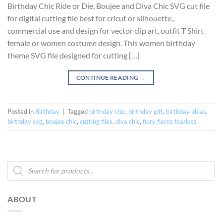
Birthday Chic Ride or Die, Boujee and Diva Chic SVG cut file
for digital cutting file best for cricut or silhouette.,
commercial use and design for vector clip art, outfit T Shirt
female or women costume design. This women birthday
theme SVG file designed for cutting […]
CONTINUE READING
→
Posted in
Birthday
|
Tagged
birthday chic
,
birthday gift
,
birthday ideas
,
birthday svg
,
boujee chic
,
cutting files
,
diva chic
,
fiery fierce fearless
Products
search
ABOUT