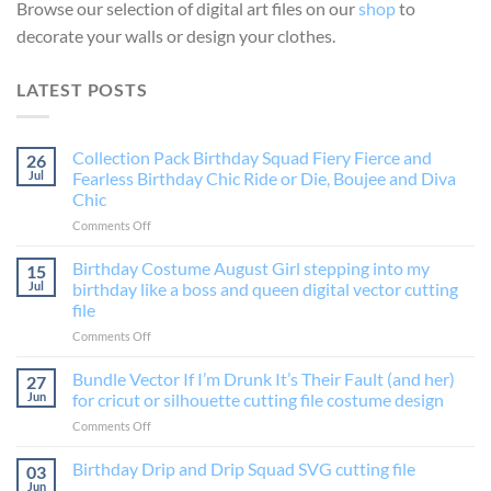
Browse our selection of digital art files on our
shop
to
decorate your walls or design your clothes.
LATEST POSTS
Collection Pack Birthday Squad Fiery Fierce and
26
Jul
Fearless Birthday Chic Ride or Die, Boujee and Diva
Chic
on
Comments Off
Collection
Pack
Birthday Costume August Girl stepping into my
15
Birthday
Jul
birthday like a boss and queen digital vector cutting
Squad
file
Fiery
on
Comments Off
Fierce
Birthday
and
Costume
Fearless
Bundle Vector If I’m Drunk It’s Their Fault (and her)
27
August
Birthday
Jun
for cricut or silhouette cutting file costume design
Girl
Chic
on
Comments Off
stepping
Ride
Bundle
into
or
Vector
Birthday Drip and Drip Squad SVG cutting file
my
Die,
03
If
birthday
Boujee
Jun